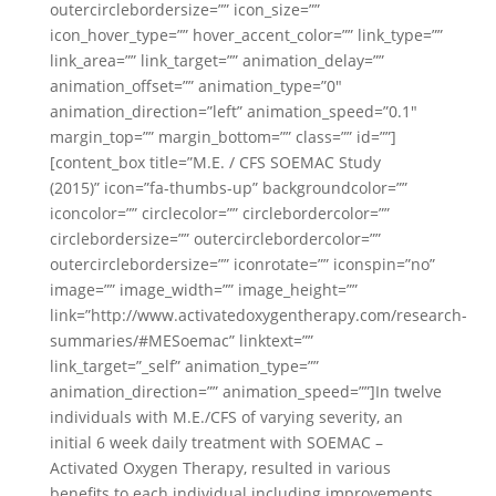
outercirclebordersize=”” icon_size=””
icon_hover_type=”” hover_accent_color=”” link_type=””
link_area=”” link_target=”” animation_delay=””
animation_offset=”” animation_type=”0″
animation_direction=”left” animation_speed=”0.1″
margin_top=”” margin_bottom=”” class=”” id=””]
[content_box title=”M.E. / CFS SOEMAC Study
(2015)” icon=”fa-thumbs-up” backgroundcolor=””
iconcolor=”” circlecolor=”” circlebordercolor=””
circlebordersize=”” outercirclebordercolor=””
outercirclebordersize=”” iconrotate=”” iconspin=”no”
image=”” image_width=”” image_height=””
link=”http://www.activatedoxygentherapy.com/research-
summaries/#MESoemac” linktext=””
link_target=”_self” animation_type=””
animation_direction=”” animation_speed=””]In twelve
individuals with M.E./CFS of varying severity, an
initial 6 week daily treatment with SOEMAC –
Activated Oxygen Therapy, resulted in various
benefits to each individual including improvements