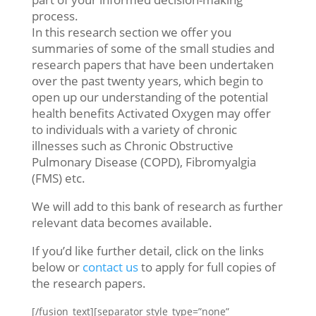
process.
In this research section we offer you
summaries of some of the small studies and
research papers that have been undertaken
over the past twenty years, which begin to
open up our understanding of the potential
health benefits Activated Oxygen may offer
to individuals with a variety of chronic
illnesses such as Chronic Obstructive
Pulmonary Disease (COPD), Fibromyalgia
(FMS) etc.
We will add to this bank of research as further
relevant data becomes available.
If you’d like further detail, click on the links
below or
contact us
to apply for full copies of
the research papers.
[/fusion_text][separator style_type=”none”