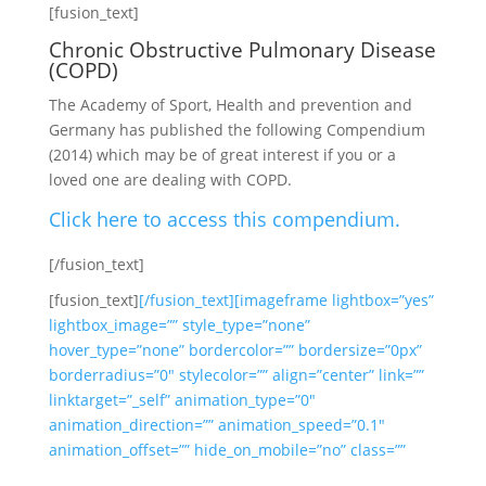
[fusion_text]
Chronic Obstructive Pulmonary Disease
(COPD)
The Academy of Sport, Health and prevention and
Germany has published the following Compendium
(2014) which may be of great interest if you or a
loved one are dealing with COPD.
Click here to access this compendium.
[/fusion_text]
[fusion_text]
[/fusion_text][imageframe lightbox=”yes”
lightbox_image=”” style_type=”none”
hover_type=”none” bordercolor=”” bordersize=”0px”
borderradius=”0″ stylecolor=”” align=”center” link=””
linktarget=”_self” animation_type=”0″
animation_direction=”” animation_speed=”0.1″
animation_offset=”” hide_on_mobile=”no” class=””