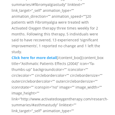
summaries/#fibromyalgiastudy” linktext=””
link_target=”_self” animation_type=””
animation_direction=”” animation_speed=””]20
patients with Fibromyalgia were treated with
Activated Oxygen therapy three times weekly for 2
months. Following this therapy, 5 individuals were
said to have recovered, 13 experienced ‘significant
improvements’, 1 reported no change and 1 left the
study.
Click here for more detail
[/content_box][content_box
title=”Asthmatic Patients Effects (2004)” icon=”fa-
thumbs-up” backgroundcolor=”” iconcolor=””
circlecolor=”” circlebordercolor=”” circlebordersize=””
outercirclebordercolor=”” outercirclebordersize=””
iconrotate=”” iconspin=”no” image=”” image_width=””
image_height=””
link=”http://www.activatedoxygentherapy.com/research-
summaries/#asthmastudy” linktext=””
link_target=”_self” animation_type=””