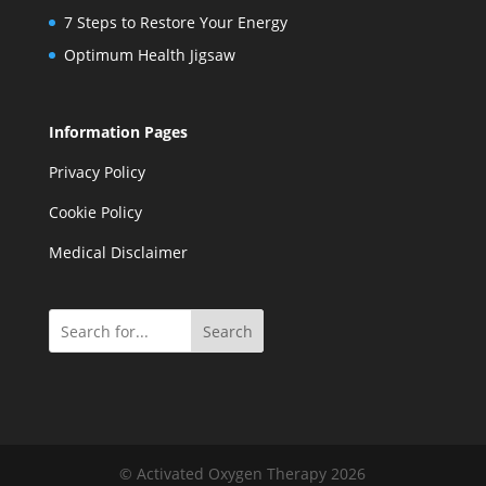
7 Steps to Restore Your Energy
Optimum Health Jigsaw
Information Pages
Privacy Policy
Cookie Policy
Medical Disclaimer
Search
© Activated Oxygen Therapy 2026