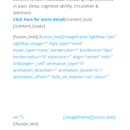
in pain, sleep, cognitive ability, circulation &
alertness.
Click here for more detail
[/content_box]
[/content_boxes]
[fusion_text]
[/fusion_text][imageframe lightbox=”yes”
lightbox_image=”” style_type=”none”
hover_type=”none” bordercolor=”” bordersize=”0px”
borderradius=”0″ stylecolor=”” align=”center” link=””
linktarget=”_self” animation_type=”0″
animation_direction=”” animation_speed=”0.1″
animation_offset=”” hide_on_mobile=”no” class=””
id=””]
[/imageframe][fusion_text]
[/fusion_text]