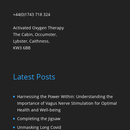
+44(0)1743 718 324
Activated Oxygen Therapy
The Cabin, Occumster,
Lybster, Caithness,
KW3 6BB
Latest Posts
Harnessing the Power Within: Understanding the
Importance of Vagus Nerve Stimulation for Optimal
Health and Well-being
Completing the Jigsaw
Unmasking Long Covid