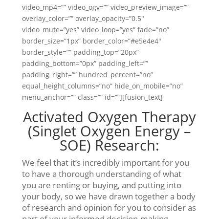
video_mp4=”” video_ogv=”” video_preview_image=””
overlay_color=”” overlay_opacity=”0.5″
video_mute=”yes” video_loop=”yes” fade=”no”
border_size=”1px” border_color=”#e5e4e4″
border_style=”” padding_top=”20px”
padding_bottom=”0px” padding_left=””
padding_right=”” hundred_percent=”no”
equal_height_columns=”no” hide_on_mobile=”no”
menu_anchor=”” class=”” id=””][fusion_text]
Activated Oxygen Therapy
(Singlet Oxygen Energy –
SOE) Research:
We feel that it’s incredibly important for you
to have a thorough understanding of what
you are renting or buying, and putting into
your body, so we have drawn together a body
of research and opinion for you to consider as
part of your informed decision-making