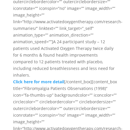
outercirclebordercolor=”” outercirclebordersize=””
iconrotate=”” iconspin=”no” image=”” image_width=””
image_height=””
link=”http://www.activatedoxygentherapy.com/research-
summaries/” linktext=”” link_target=”_self”
animation_type=”” animation_direction=””
animation_speed=””]A 24 participant study – 12
patients used Activated Oxygen Therapy twice daily
for 6 months & found health improvements
compared to 12 patients treated with placebo,
including reduced breathlessness and less need for
inhalers.
Click here for more detail
[/content_box][content_box
title=”Fibromyalgia Patients Observations (1998)”
icon=”fa-thumbs-up” backgroundcolor=”” iconcolor=””
circlecolor=”” circlebordercolor=”” circlebordersize=””
outercirclebordercolor=”” outercirclebordersize=””
iconrotate=”” iconspin=”no” image=”” image_width=””
image_height=””
link=”http://www.activatedoxygentherapy.com/research-