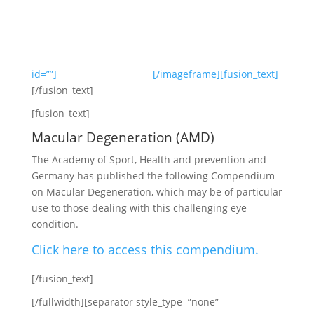
id=””]
[/imageframe][fusion_text]
[/fusion_text]
[fusion_text]
Macular Degeneration (AMD)
The Academy of Sport, Health and prevention and
Germany has published the following Compendium
on Macular Degeneration, which may be of particular
use to those dealing with this challenging eye
condition.
Click here to access this compendium.
[/fusion_text]
[/fullwidth][separator style_type=”none”