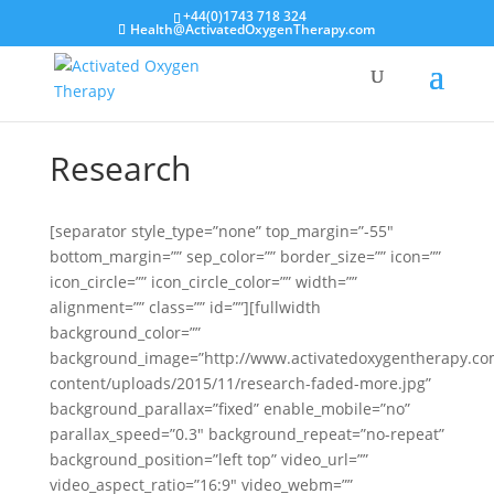
+44(0)1743 718 324
Health@ActivatedOxygenTherapy.com
Research
[separator style_type=”none” top_margin=”-55″
bottom_margin=”” sep_color=”” border_size=”” icon=””
icon_circle=”” icon_circle_color=”” width=””
alignment=”” class=”” id=””][fullwidth
background_color=””
background_image=”http://www.activatedoxygentherapy.c
content/uploads/2015/11/research-faded-more.jpg”
background_parallax=”fixed” enable_mobile=”no”
parallax_speed=”0.3″ background_repeat=”no-repeat”
background_position=”left top” video_url=””
video_aspect_ratio=”16:9″ video_webm=””