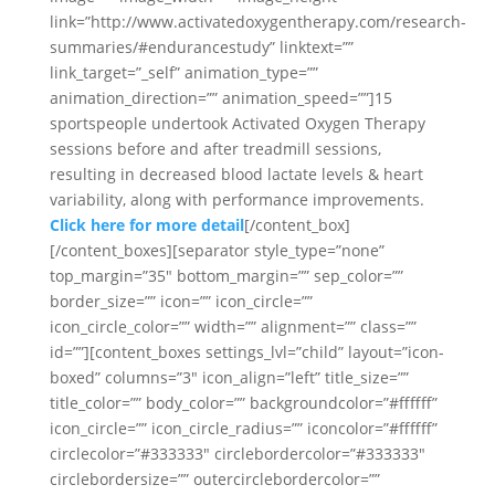
link=”http://www.activatedoxygentherapy.com/research-
summaries/#endurancestudy” linktext=””
link_target=”_self” animation_type=””
animation_direction=”” animation_speed=””]15
sportspeople undertook Activated Oxygen Therapy
sessions before and after treadmill sessions,
resulting in decreased blood lactate levels & heart
variability, along with performance improvements.
Click here for more detail
[/content_box]
[/content_boxes][separator style_type=”none”
top_margin=”35″ bottom_margin=”” sep_color=””
border_size=”” icon=”” icon_circle=””
icon_circle_color=”” width=”” alignment=”” class=””
id=””][content_boxes settings_lvl=”child” layout=”icon-
boxed” columns=”3″ icon_align=”left” title_size=””
title_color=”” body_color=”” backgroundcolor=”#ffffff”
icon_circle=”” icon_circle_radius=”” iconcolor=”#ffffff”
circlecolor=”#333333″ circlebordercolor=”#333333″
circlebordersize=”” outercirclebordercolor=””