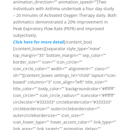
animation_direction=”” animation_speed=””]Two
individuals with Asthma undertook a four day study
– 20 minutes of Activated Oxygen Therapy daily. Both
asthmatics demonstrated a 20% improvement in
Peak Expiratory Flow Rate (PEFR) and improved
subjectively.
Click here for more detail
[/content_box]
[/content_boxes][separator style_type=”none”
top_margin=”35″ bottom_margin=”” sep_color=””
border_size=”” icon=”” icon_circle=””
icon_circle_color=”” width=”” alignment=”” class=””
id=””][content_boxes settings_lvl=”child” layout=”icon-
boxed” columns=”3″ icon_align=”left” title_size=””
title_color=”” body_color=”” backgroundcolor=”#ffffff”
icon_circle=”” icon_circle_radius=”” iconcolor=”#ffffff”
circlecolor=”#333333″ circlebordercolor=”#333333″
circlebordersize=”” outercirclebordercolor=””
outercirclebordersize=”” icon_size=””
icon_hover_type=”” hover_accent_color=”” link_type=””
link_area=”” link_target=”” animation_delay=””