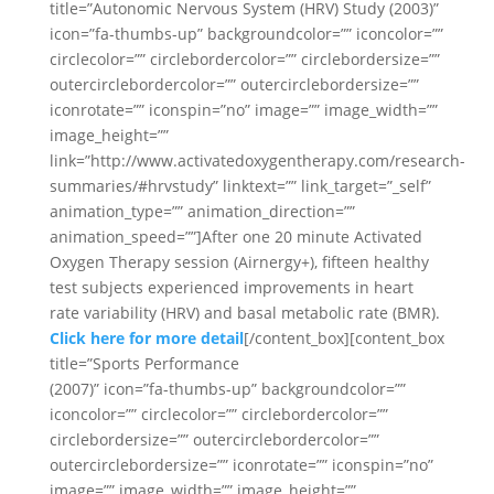
title=”Autonomic Nervous System (HRV) Study (2003)”
icon=”fa-thumbs-up” backgroundcolor=”” iconcolor=””
circlecolor=”” circlebordercolor=”” circlebordersize=””
outercirclebordercolor=”” outercirclebordersize=””
iconrotate=”” iconspin=”no” image=”” image_width=””
image_height=””
link=”http://www.activatedoxygentherapy.com/research-
summaries/#hrvstudy” linktext=”” link_target=”_self”
animation_type=”” animation_direction=””
animation_speed=””]After one 20 minute Activated
Oxygen Therapy session (Airnergy+), fifteen healthy
test subjects experienced improvements in heart
rate variability (HRV) and basal metabolic rate (BMR).
Click here for more detail
[/content_box][content_box
title=”Sports Performance
(2007)” icon=”fa-thumbs-up” backgroundcolor=””
iconcolor=”” circlecolor=”” circlebordercolor=””
circlebordersize=”” outercirclebordercolor=””
outercirclebordersize=”” iconrotate=”” iconspin=”no”
image=”” image_width=”” image_height=””