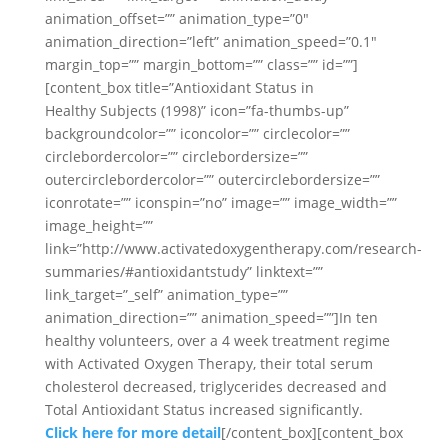
animation_offset=”” animation_type=”0″
animation_direction=”left” animation_speed=”0.1″
margin_top=”” margin_bottom=”” class=”” id=””]
[content_box title=”Antioxidant Status in
Healthy Subjects (1998)” icon=”fa-thumbs-up”
backgroundcolor=”” iconcolor=”” circlecolor=””
circlebordercolor=”” circlebordersize=””
outercirclebordercolor=”” outercirclebordersize=””
iconrotate=”” iconspin=”no” image=”” image_width=””
image_height=””
link=”http://www.activatedoxygentherapy.com/research-
summaries/#antioxidantstudy” linktext=””
link_target=”_self” animation_type=””
animation_direction=”” animation_speed=””]In ten
healthy volunteers, over a 4 week treatment regime
with Activated Oxygen Therapy, their total serum
cholesterol decreased, triglycerides decreased and
Total Antioxidant Status increased significantly.
Click here for more detail
[/content_box][content_box