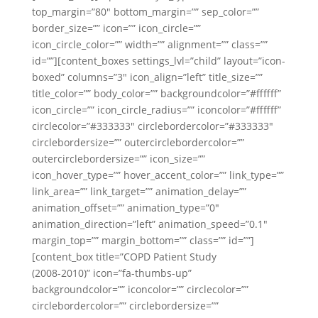
top_margin=”80″ bottom_margin=”” sep_color=””
border_size=”” icon=”” icon_circle=””
icon_circle_color=”” width=”” alignment=”” class=””
id=””][content_boxes settings_lvl=”child” layout=”icon-
boxed” columns=”3″ icon_align=”left” title_size=””
title_color=”” body_color=”” backgroundcolor=”#ffffff”
icon_circle=”” icon_circle_radius=”” iconcolor=”#ffffff”
circlecolor=”#333333″ circlebordercolor=”#333333″
circlebordersize=”” outercirclebordercolor=””
outercirclebordersize=”” icon_size=””
icon_hover_type=”” hover_accent_color=”” link_type=””
link_area=”” link_target=”” animation_delay=””
animation_offset=”” animation_type=”0″
animation_direction=”left” animation_speed=”0.1″
margin_top=”” margin_bottom=”” class=”” id=””]
[content_box title=”COPD Patient Study
(2008-2010)” icon=”fa-thumbs-up”
backgroundcolor=”” iconcolor=”” circlecolor=””
circlebordercolor=”” circlebordersize=””