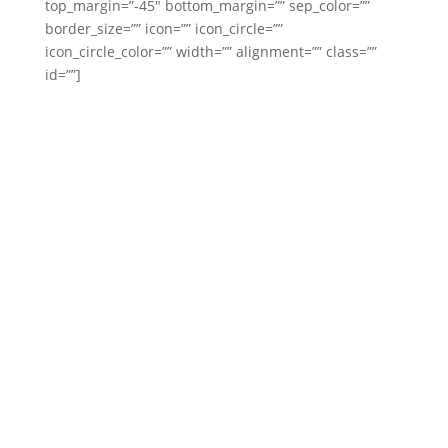
top_margin=”-45″ bottom_margin=”” sep_color=””
border_size=”” icon=”” icon_circle=””
icon_circle_color=”” width=”” alignment=”” class=””
id=””]