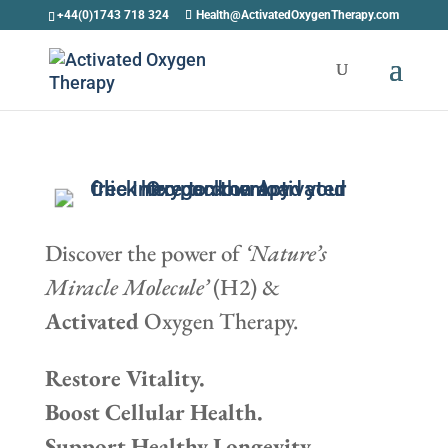
+44(0)1743 718 324
Health@ActivatedOxygenTherapy.com
Discover the power of
‘Nature’s
Miracle Molecule’
(H2) &
Activated
Oxygen Therapy.
Restore Vitality.
Boost Cellular Health.
Support Healthy Longevity.