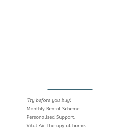
‘Try before you buy’.
Monthly Rental Scheme.
Personalised Support.
Vital Air Therapy at home.