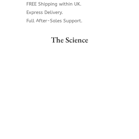
FREE Shipping within UK.
Express Delivery.
Full After-Sales Support.
The Science