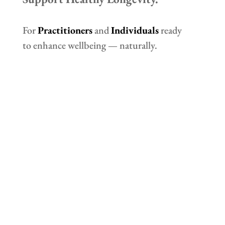
For
Practitioners
and
Individuals
ready
to enhance wellbeing — naturally.