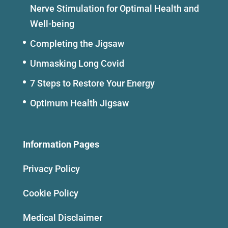
Nerve Stimulation for Optimal Health and
Well-being
Completing the Jigsaw
Unmasking Long Covid
7 Steps to Restore Your Energy
Optimum Health Jigsaw
Information Pages
Privacy Policy
Cookie Policy
Medical Disclaimer