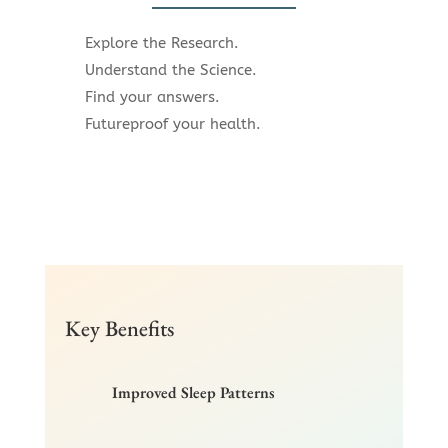
Explore the Research.
Understand the Science.
Find your answers.
Futureproof your health.
Key Benefits
Improved Sleep Patterns