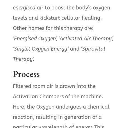
energised
air to boost the body’s oxygen
levels and kickstart cellular healing.
Other names for this therapy are:
‘Energised Oxygen’, ‘Activated Air Therapy’,
‘Singlet Oxygen Energy’
and
‘Spirovital
Therapy’.
Process
Filtered room air is drawn into the
Activation Chambers of the machine.
Here, the Oxygen undergoes a chemical
reaction, resulting in generation of a
particular wavelength of energy. This