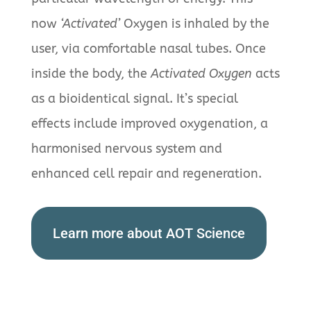
now
‘Activated’
Oxygen is inhaled by the
user, via comfortable nasal tubes. Once
inside the body, the
Activated Oxygen
acts
as a bioidentical signal. It’s special
effects include improved oxygenation, a
harmonised nervous system and
enhanced cell repair and regeneration.
Learn more about AOT Science