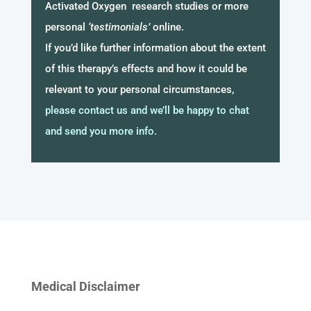
Activated Oxygen research studies or more
personal
‘testimonials’
online.
If you’d like further information about the extent
of this therapy’s effects and how it could be
relevant to your personal circumstances,
please contact us and we’ll be happy to chat
and send you more info.
Medical Disclaimer