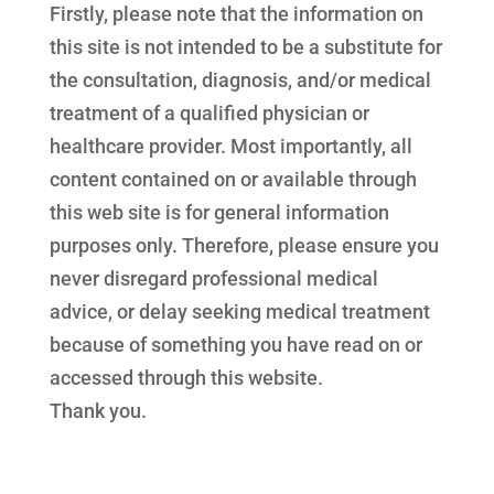
Firstly, please note that the information on
this site is not intended to be a substitute for
the consultation, diagnosis, and/or medical
treatment of a qualified physician or
healthcare provider. Most importantly, all
content contained on or available through
this web site is for general information
purposes only. Therefore, please ensure you
never disregard professional medical
advice, or delay seeking medical treatment
because of something you have read on or
accessed through this website.
Thank you.