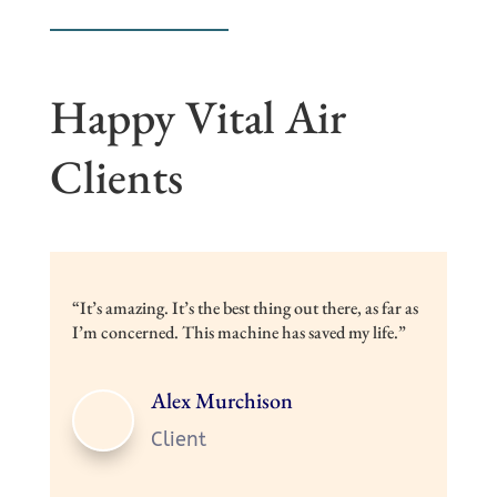
Happy Vital Air
Clients
“It’s amazing. It’s the best thing out there, as far as
I’m concerned. This machine has saved my life.”
Alex Murchison
Client