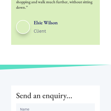
shopping and walk much further, without sitting
down.”
Elsie Wilson
Client
Send an enquiry...