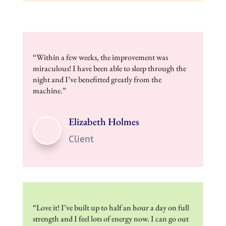
“Within a few weeks, the improvement was
miraculous! I have been able to sleep through the
night and I’ve benefitted greatly from the
machine.”
Elizabeth Holmes
Client
​“Love it! I’ve built up to half an hour a day on full
strength and I feel lots of energy now. I can go out