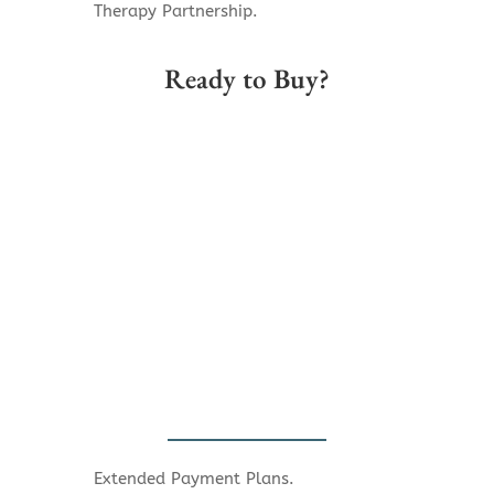
Therapy Partnership.
Ready to Buy?
Extended Payment Plans.