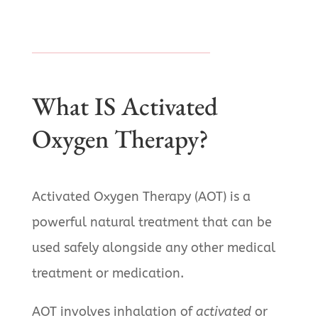
What IS Activated
Oxygen Therapy?
Activated Oxygen Therapy (AOT) is a
powerful natural treatment that can be
used safely alongside any other medical
treatment or medication.
AOT involves inhalation of
activated
or