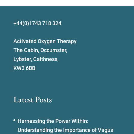
+44(0)1743 718 324
Activated Oxygen Therapy
The Cabin, Occumster,
Lybster, Caithness,
KW3 6BB
Latest Posts
Harnessing the Power Within:
Understanding the Importance of Vagus