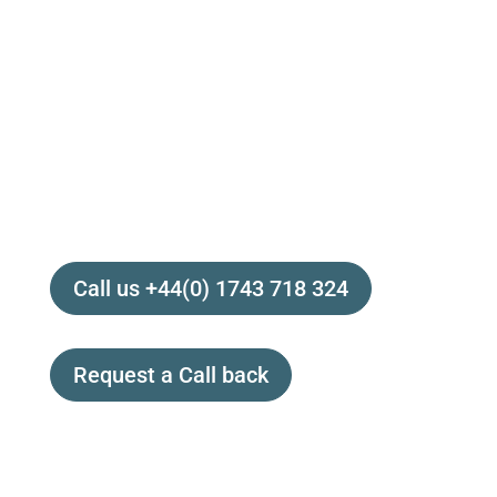
Contact us today to speak with Dr Claire
Bowen. Our medically trained
AOT Specialist
is keen to discuss how
Activated Oxygen
could benefit your health, your wellbeing and
your life!
Call us +44(0) 1743 718 324
Request a Call back