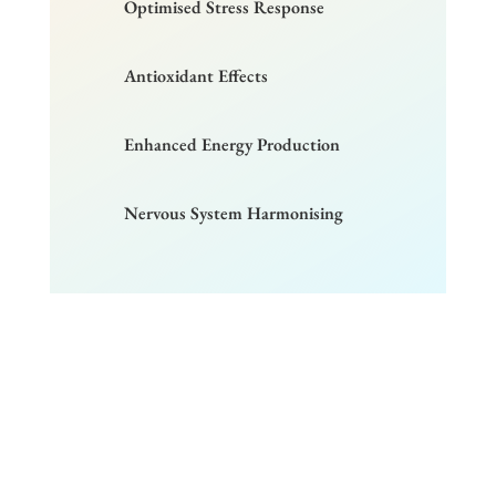
Optimised Stress Response
Antioxidant Effects
Enhanced Energy Production
Nervous System Harmonising
Wondering how Activated
Oxygen Therapy can work for
you?