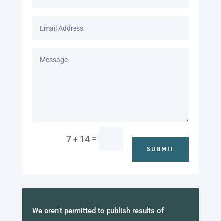
=
7 + 14
SUBMIT
We aren’t permitted to publish results of