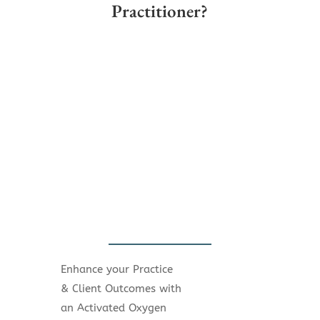
Practitioner?
Enhance your Practice
& Client Outcomes with
an Activated Oxygen