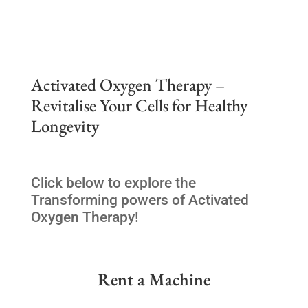
Activated Oxygen Therapy –
Revitalise Your Cells for Healthy
Longevity
Click below to explore the
Transforming powers of Activated
Oxygen Therapy!
Rent a Machine