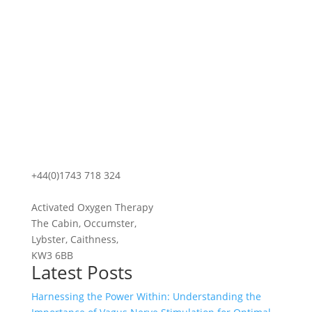
+44(0)1743 718 324
Activated Oxygen Therapy
The Cabin, Occumster,
Lybster, Caithness,
KW3 6BB
Latest Posts
Harnessing the Power Within: Understanding the