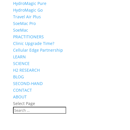
HydroMagic Pure
HydroMagic Go
Travel Air Plus
SoeMac Pro
SoeMac
PRACTITIONERS
Clinic Upgrade Time?
Cellular Edge Partnership
LEARN
SCIENCE
H2 RESEARCH
BLOG
SECOND-HAND
CONTACT
ABOUT
Select Page