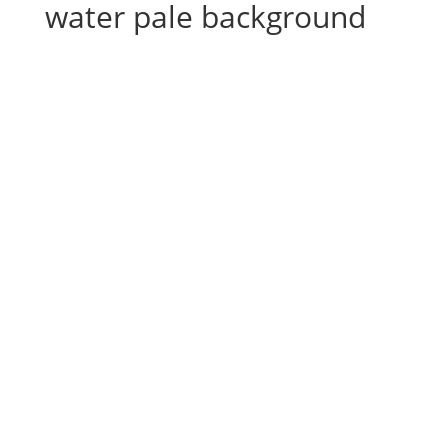
water pale background