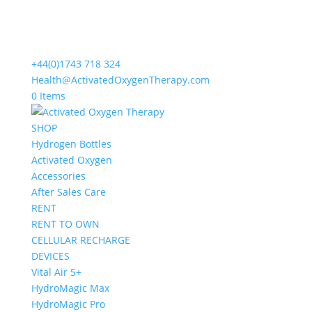
+44(0)1743 718 324
Health@ActivatedOxygenTherapy.com
0 Items
SHOP
Hydrogen Bottles
Activated Oxygen
Accessories
After Sales Care
RENT
RENT TO OWN
CELLULAR RECHARGE
DEVICES
Vital Air 5+
HydroMagic Max
HydroMagic Pro