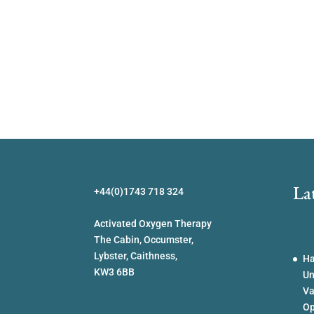
La
+44(0)1743 718 324
Activated Oxygen Therapy
The Cabin, Occumster,
Lybster, Caithness,
Ha
KW3 6BB
Un
Va
Op