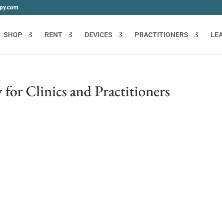
apy.com
SHOP
RENT
DEVICES
PRACTITIONERS
LE
for Clinics and Practitioners