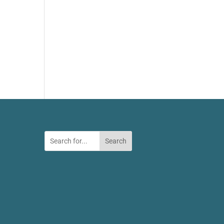
Search