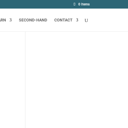
0 Items
ARN
SECOND-HAND
CONTACT