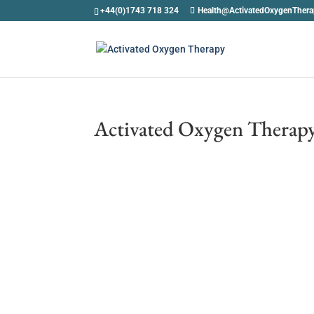
+44(0)1743 718 324
Health@ActivatedOxygenTher
Activated Oxygen Therapy 