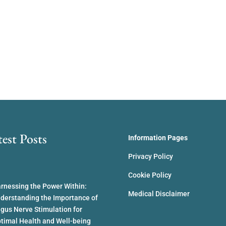
test Posts
Information Pages
Privacy Policy
Cookie Policy
rnessing the Power Within:
Medical Disclaimer
derstanding the Importance of
gus Nerve Stimulation for
timal Health and Well-being