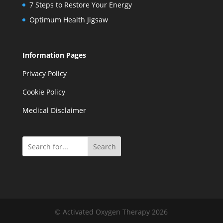
7 Steps to Restore Your Energy
Optimum Health Jigsaw
Information Pages
Privacy Policy
Cookie Policy
Medical Disclaimer
Search
© Activated Oxygen Therapy 2026