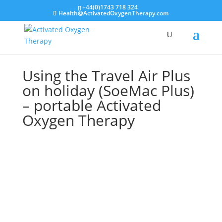
+44(0)1743 718 324
Health@ActivatedOxygenTherapy.com
Using the Travel Air Plus
on holiday (SoeMac Plus)
– portable Activated
Oxygen Therapy