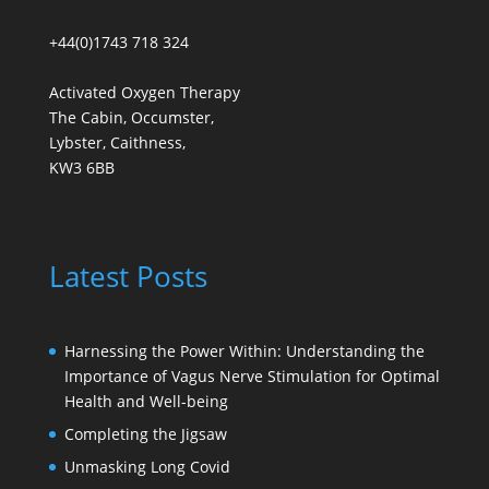
+44(0)1743 718 324
Activated Oxygen Therapy
The Cabin, Occumster,
Lybster, Caithness,
KW3 6BB
Latest Posts
Harnessing the Power Within: Understanding the
Importance of Vagus Nerve Stimulation for Optimal
Health and Well-being
Completing the Jigsaw
Unmasking Long Covid