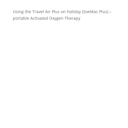
Using the Travel Air Plus on holiday (SoeMac Plus) –
portable Activated Oxygen Therapy