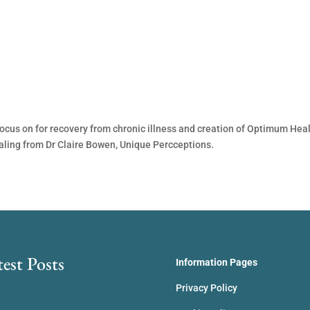
ocus on for recovery from chronic illness and creation of Optimum Heal
aling from Dr Claire Bowen, Unique Percceptions.
test Posts
Information Pages
Privacy Policy