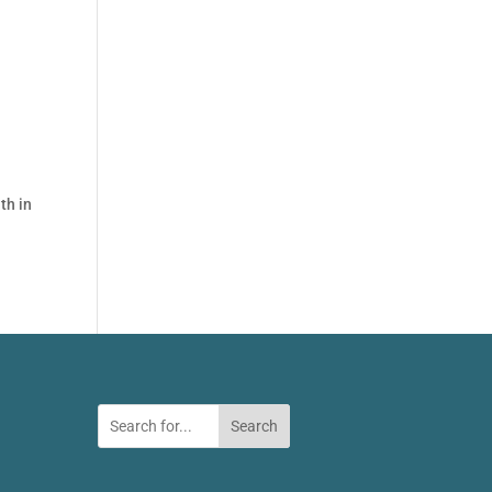
th in
Search