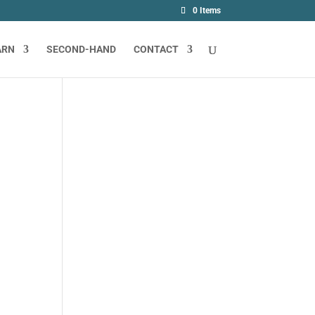
0 Items
ARN
SECOND-HAND
CONTACT