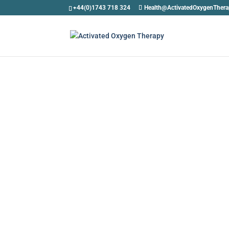
+44(0)1743 718 324
Health@ActivatedOxygenTher