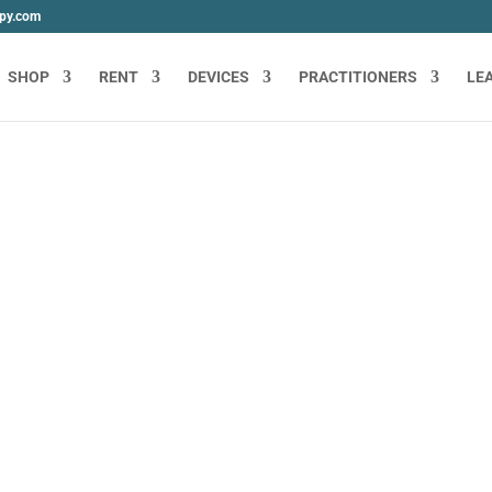
apy.com
SHOP
RENT
DEVICES
PRACTITIONERS
LE