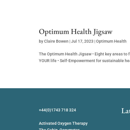
Optimum Health Jigsaw
by
Claire Bowen
|
Jul 17, 2023
|
Optimum Health
The Optimum Health Jigsaw • Eight key areas to f
YOUR life • Self-Empowerment for sustainable he
La
+44(0)1743 718 324
Activated Oxygen Therapy