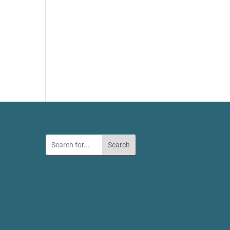
Search