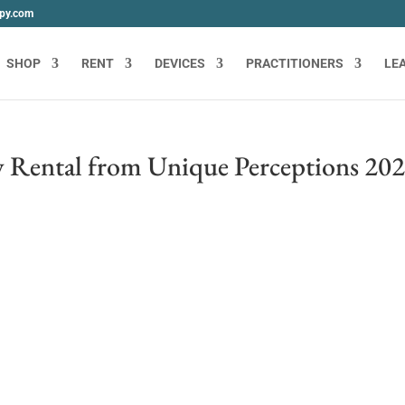
apy.com
SHOP
RENT
DEVICES
PRACTITIONERS
LE
 Rental from Unique Perceptions 20