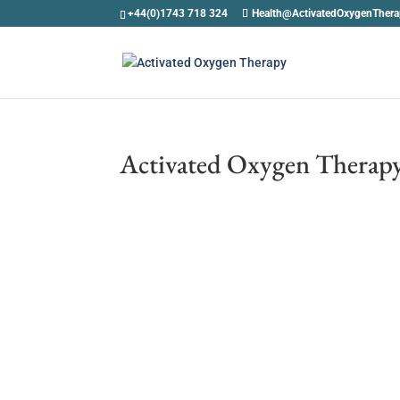
+44(0)1743 718 324
Health@ActivatedOxygenTher
Activated Oxygen Therapy