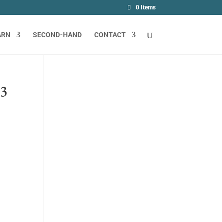
0 Items
ARN
SECOND-HAND
CONTACT
23