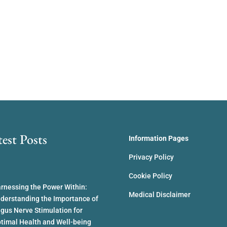
test Posts
Information Pages
Privacy Policy
Cookie Policy
rnessing the Power Within:
Medical Disclaimer
derstanding the Importance of
gus Nerve Stimulation for
timal Health and Well-being