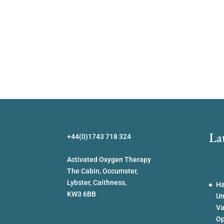
La
+44(0)1743 718 324
Activated Oxygen Therapy
The Cabin, Occumster,
Lybster, Caithness,
Ha
KW3 6BB
Un
Va
Op