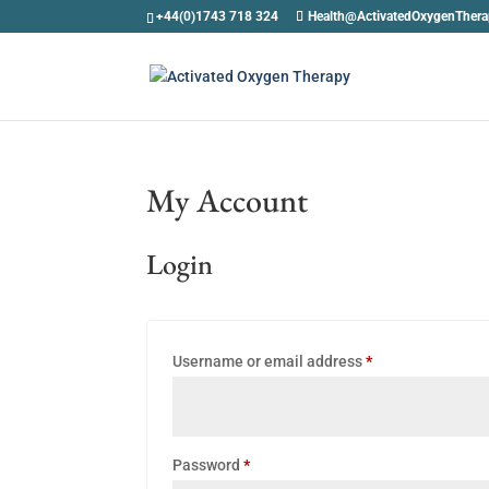
+44(0)1743 718 324
Health@ActivatedOxygenTher
My Account
Login
Required
Username or email address
*
Required
Password
*