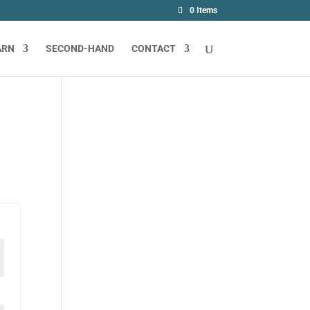
0 Items
ARN
SECOND-HAND
CONTACT