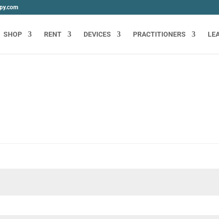
apy.com
SHOP
RENT
DEVICES
PRACTITIONERS
LE