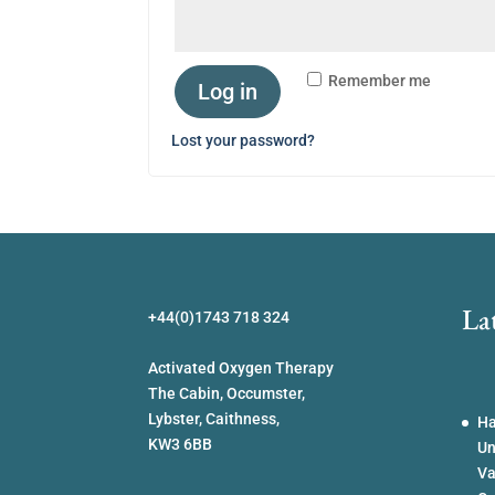
Remember me
Log in
Lost your password?
La
+44(0)1743 718 324
Activated Oxygen Therapy
The Cabin, Occumster,
Lybster, Caithness,
Ha
KW3 6BB
Un
Va