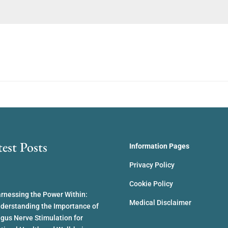
test Posts
Information Pages
Privacy Policy
Cookie Policy
rnessing the Power Within:
Medical Disclaimer
derstanding the Importance of
gus Nerve Stimulation for