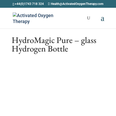
+44(0)1743 718 324
Health@ActivatedOxygenTherapy.com
HydroMagic Pure – glass
Hydrogen Bottle