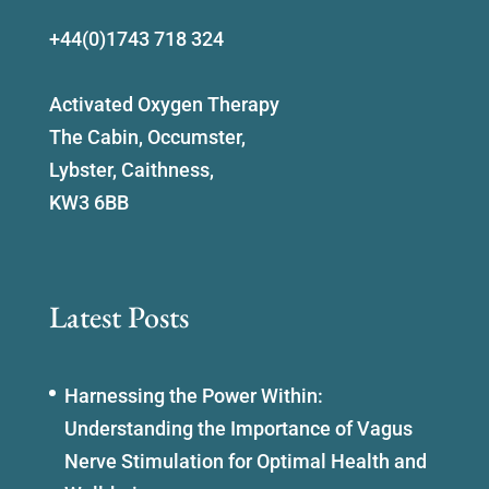
+44(0)1743 718 324
Activated Oxygen Therapy
The Cabin, Occumster,
Lybster, Caithness,
KW3 6BB
Latest Posts
Harnessing the Power Within:
Understanding the Importance of Vagus
Nerve Stimulation for Optimal Health and