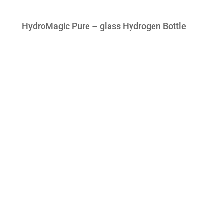
HydroMagic Pure – glass Hydrogen Bottle