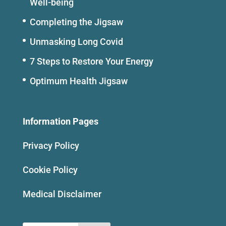
Well-being
Completing the Jigsaw
Unmasking Long Covid
7 Steps to Restore Your Energy
Optimum Health Jigsaw
Information Pages
Privacy Policy
Cookie Policy
Medical Disclaimer