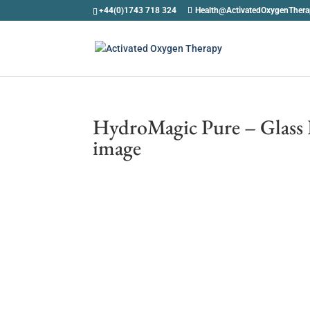
+44(0)1743 718 324
Health@ActivatedOxygenTher
HydroMagic Pure – Glass 
image