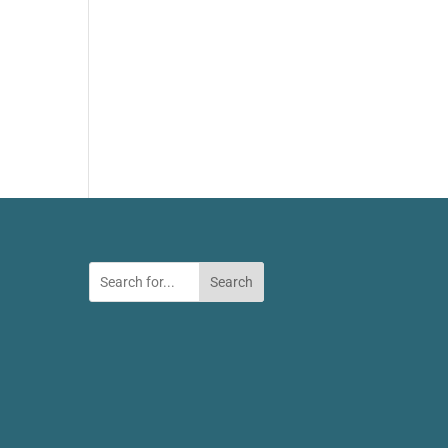
Search