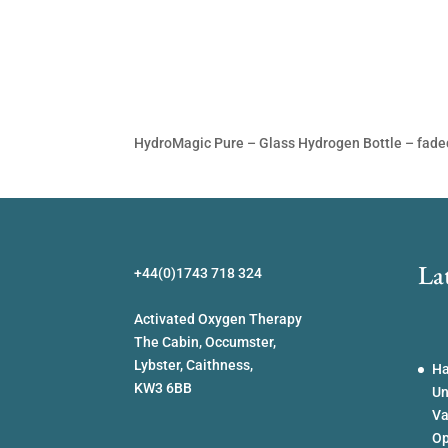
HydroMagic Pure – Glass Hydrogen Bottle – fad
La
+44(0)1743 718 324
Activated Oxygen Therapy
The Cabin, Occumster,
Lybster, Caithness,
Ha
KW3 6BB
Un
Va
Op