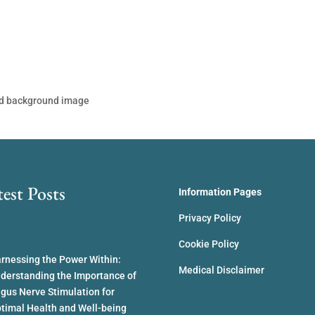
ed background image
test Posts
Information Pages
Privacy Policy
Cookie Policy
rnessing the Power Within:
Medical Disclaimer
derstanding the Importance of
gus Nerve Stimulation for
timal Health and Well-being