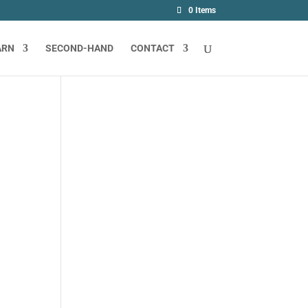
0 Items
ARN
SECOND-HAND
CONTACT