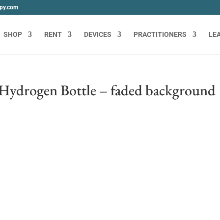
apy.com
SHOP
RENT
DEVICES
PRACTITIONERS
LE
Hydrogen Bottle – faded background