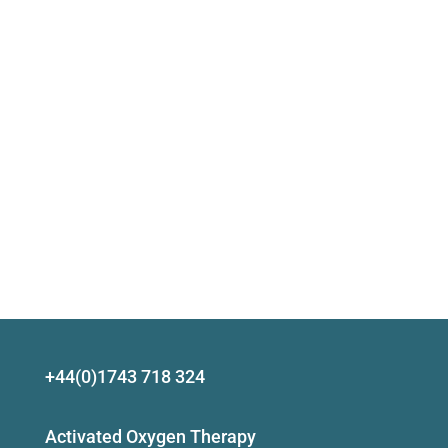
+44(0)1743 718 324
Activated Oxygen Therapy