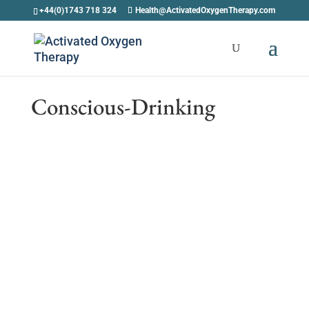
+44(0)1743 718 324
Health@ActivatedOxygenTherapy.com
Conscious-Drinking