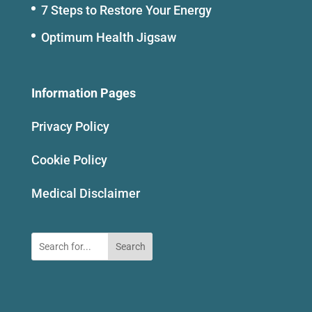
7 Steps to Restore Your Energy
Optimum Health Jigsaw
Information Pages
Privacy Policy
Cookie Policy
Medical Disclaimer
Search