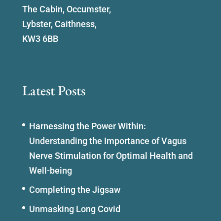
The Cabin, Occumster,
Lybster, Caithness,
KW3 6BB
Latest Posts
Harnessing the Power Within:
Understanding the Importance of Vagus
Nerve Stimulation for Optimal Health and
Well-being
Completing the Jigsaw
Unmasking Long Covid