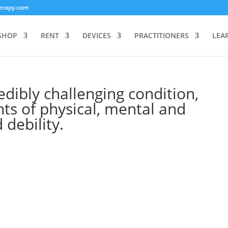
erapy.com
SHOP
RENT
DEVICES
PRACTITIONERS
LEA
dibly challenging condition,
ts of physical, mental and
 debility.