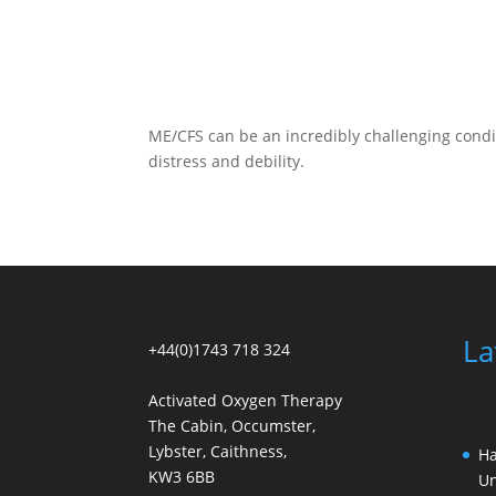
ME/CFS can be an incredibly challenging condi
distress and debility.
La
+44(0)1743 718 324
Activated Oxygen Therapy
The Cabin, Occumster,
Lybster, Caithness,
Ha
KW3 6BB
Un