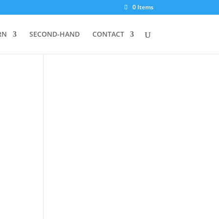
0 Items
RN
SECOND-HAND
CONTACT