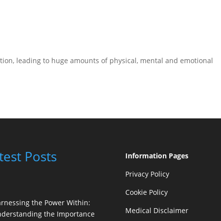
tion, leading to huge amounts of physical, mental and emotional
test Posts
Information Pages
Privacy Policy
Cookie Policy
rnessing the Power Within:
Medical Disclaimer
derstanding the Importance