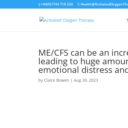
+44(0)1743 718 324
Health@ActivatedOxygenTh
ME/CFS can be an incre
leading to huge amoun
emotional distress and
by
Claire Bowen
|
Aug 30, 2023