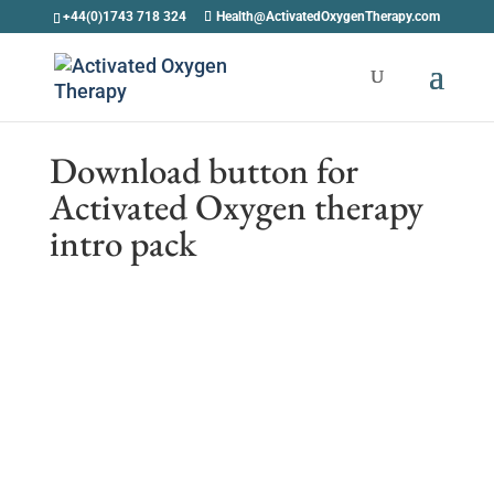
+44(0)1743 718 324
Health@ActivatedOxygenTherapy.com
Download button for
Activated Oxygen therapy
intro pack