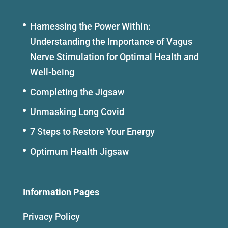
Harnessing the Power Within:
Understanding the Importance of Vagus
Nerve Stimulation for Optimal Health and
Well-being
Completing the Jigsaw
Unmasking Long Covid
7 Steps to Restore Your Energy
Optimum Health Jigsaw
Information Pages
Privacy Policy