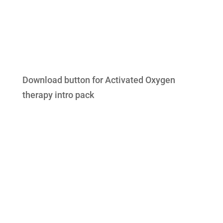
Download button for Activated Oxygen
therapy intro pack