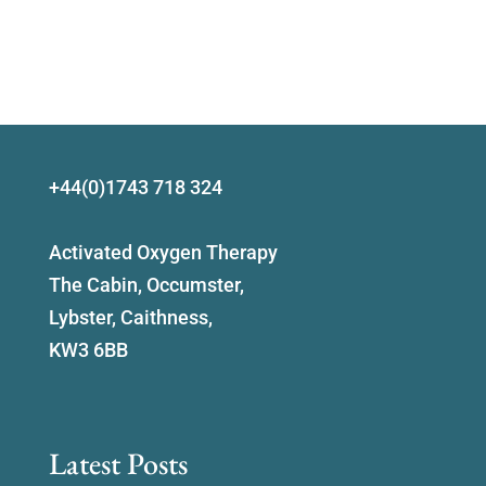
+44(0)1743 718 324
Activated Oxygen Therapy
The Cabin, Occumster,
Lybster, Caithness,
KW3 6BB
Latest Posts