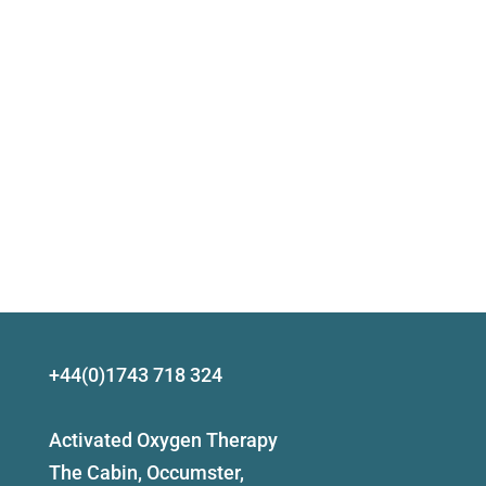
+44(0)1743 718 324
Activated Oxygen Therapy
The Cabin, Occumster,