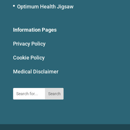
Optimum Health Jigsaw
Information Pages
Privacy Policy
Cookie Policy
Medical Disclaimer
Search