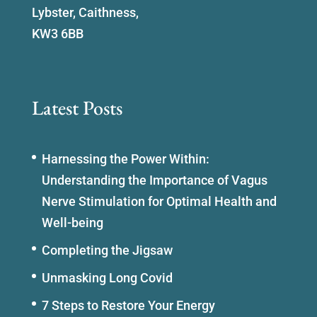
Lybster, Caithness,
KW3 6BB
Latest Posts
Harnessing the Power Within:
Understanding the Importance of Vagus
Nerve Stimulation for Optimal Health and
Well-being
Completing the Jigsaw
Unmasking Long Covid
7 Steps to Restore Your Energy