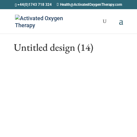
+44(0)1743 718 324
Health@ActivatedOxygenTherapy.com
Untitled design (14)