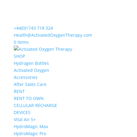
+44(0)1743 718 324
Health@ActivatedOxygenTherapy.com
0 Items
SHOP
Hydrogen Bottles
Activated Oxygen
Accessories
After Sales Care
RENT
RENT TO OWN
CELLULAR RECHARGE
DEVICES
Vital Air 5+
HydroMagic Max
HydroMagic Pro