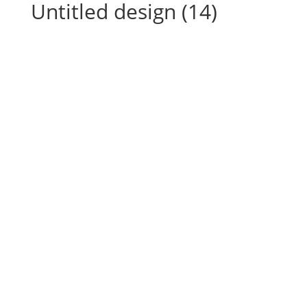
Untitled design (14)