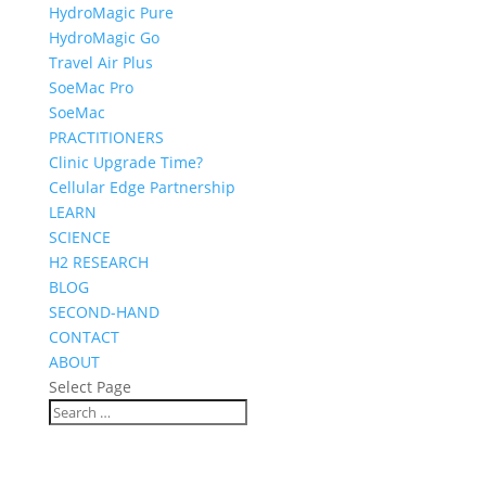
HydroMagic Pure
HydroMagic Go
Travel Air Plus
SoeMac Pro
SoeMac
PRACTITIONERS
Clinic Upgrade Time?
Cellular Edge Partnership
LEARN
SCIENCE
H2 RESEARCH
BLOG
SECOND-HAND
CONTACT
ABOUT
Select Page