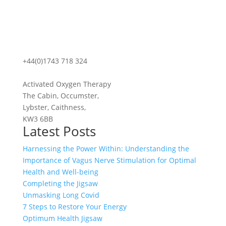
+44(0)1743 718 324
Activated Oxygen Therapy
The Cabin, Occumster,
Lybster, Caithness,
KW3 6BB
Latest Posts
Harnessing the Power Within: Understanding the
Importance of Vagus Nerve Stimulation for Optimal
Health and Well-being
Completing the Jigsaw
Unmasking Long Covid
7 Steps to Restore Your Energy
Optimum Health Jigsaw