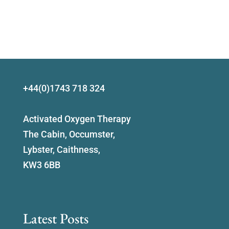
+44(0)1743 718 324
Activated Oxygen Therapy
The Cabin, Occumster,
Lybster, Caithness,
KW3 6BB
Latest Posts