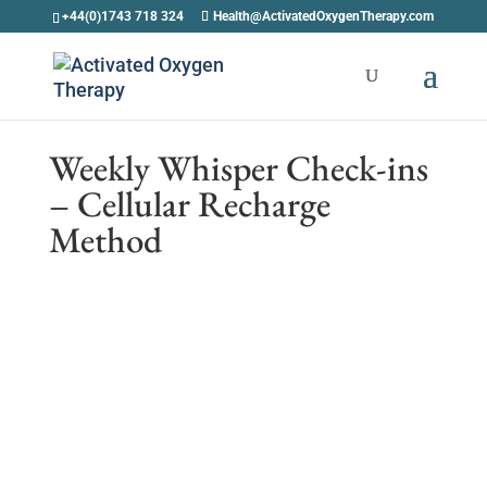
+44(0)1743 718 324
Health@ActivatedOxygenTherapy.com
Weekly Whisper Check-ins
– Cellular Recharge
Method