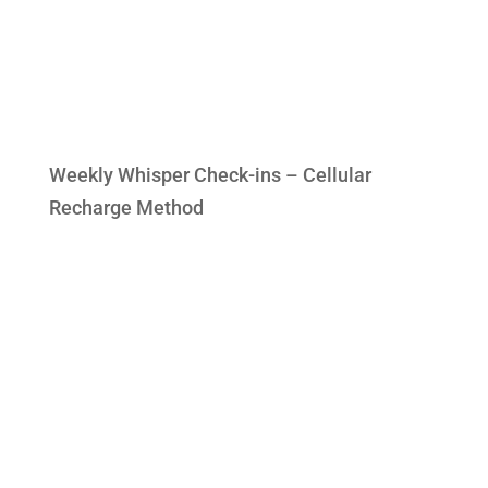
Weekly Whisper Check-ins – Cellular
Recharge Method