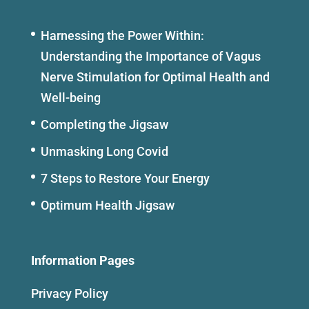
Harnessing the Power Within:
Understanding the Importance of Vagus
Nerve Stimulation for Optimal Health and
Well-being
Completing the Jigsaw
Unmasking Long Covid
7 Steps to Restore Your Energy
Optimum Health Jigsaw
Information Pages
Privacy Policy