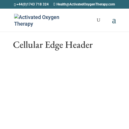
+44(0)1743 718 324
Health@ActivatedOxygenTherapy.com
Cellular Edge Header