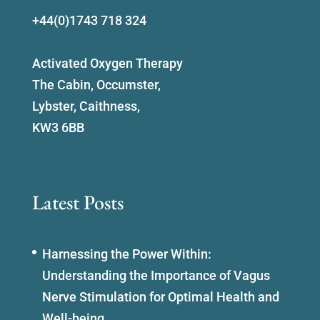
+44(0)1743 718 324
Activated Oxygen Therapy
The Cabin, Occumster,
Lybster, Caithness,
KW3 6BB
Latest Posts
Harnessing the Power Within:
Understanding the Importance of Vagus
Nerve Stimulation for Optimal Health and
Well-being