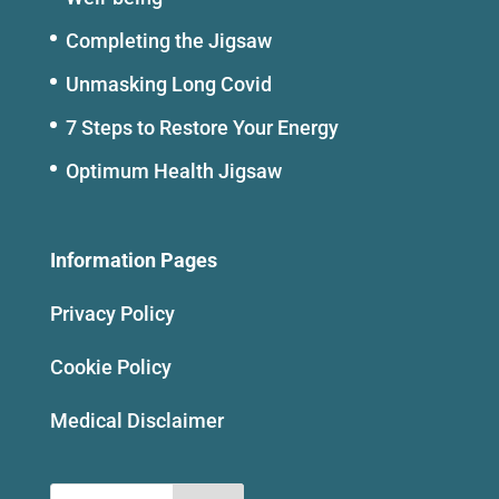
Completing the Jigsaw
Unmasking Long Covid
7 Steps to Restore Your Energy
Optimum Health Jigsaw
Information Pages
Privacy Policy
Cookie Policy
Medical Disclaimer