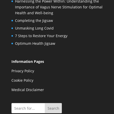
Harnessing the Power Within: Understanding the
Importance of Vagus Nerve Stimulation for Optimal
Health and Well-being
Completing the Jigsaw
Unmasking Long Covid
7 Steps to Restore Your Energy
Optimum Health Jigsaw
Information Pages
Privacy Policy
Cookie Policy
Medical Disclaimer
Search