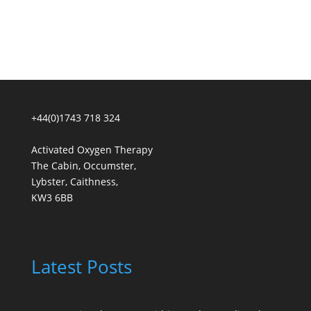
+44(0)1743 718 324
Activated Oxygen Therapy
The Cabin, Occumster,
Lybster, Caithness,
KW3 6BB
Latest Posts