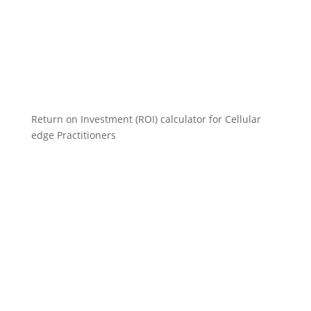
Return on Investment (ROI) calculator for Cellular
edge Practitioners