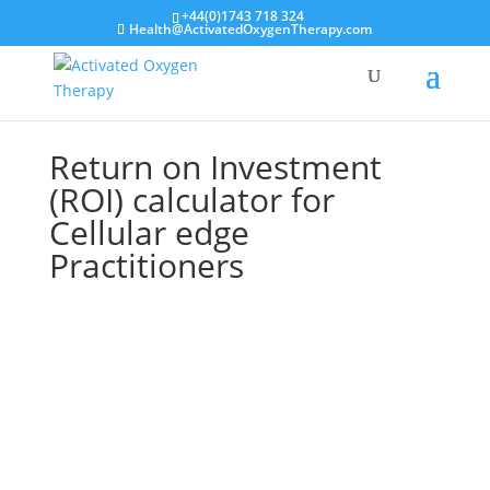
+44(0)1743 718 324
Health@ActivatedOxygenTherapy.com
Return on Investment
(ROI) calculator for
Cellular edge
Practitioners