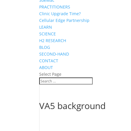
SoeMac
PRACTITIONERS
Clinic Upgrade Time?
Cellular Edge Partnership
LEARN
SCIENCE
H2 RESEARCH
BLOG
SECOND-HAND
CONTACT
ABOUT
Select Page
VA5 background