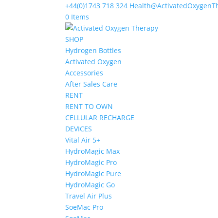
+44(0)1743 718 324
Health@ActivatedOxygenT
0 Items
SHOP
Hydrogen Bottles
Activated Oxygen
Accessories
After Sales Care
RENT
RENT TO OWN
CELLULAR RECHARGE
DEVICES
Vital Air 5+
HydroMagic Max
HydroMagic Pro
HydroMagic Pure
HydroMagic Go
Travel Air Plus
SoeMac Pro