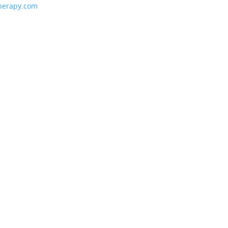
herapy.com