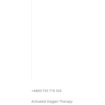
+44(0)1743 718 324
Activated Oxygen Therapy