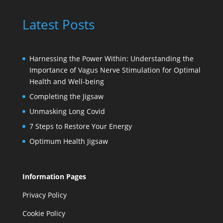
Latest Posts
Harnessing the Power Within: Understanding the
Importance of Vagus Nerve Stimulation for Optimal
Health and Well-being
Completing the Jigsaw
Unmasking Long Covid
7 Steps to Restore Your Energy
Optimum Health Jigsaw
Information Pages
Privacy Policy
Cookie Policy