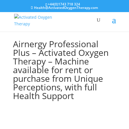
+44(0)1743 718 324
Health@ActivatedOxygenTherapy.com
Airnergy Professional
Plus – Activated Oxygen
Therapy – Machine
available for rent or
purchase from Unique
Perceptions, with full
Health Support