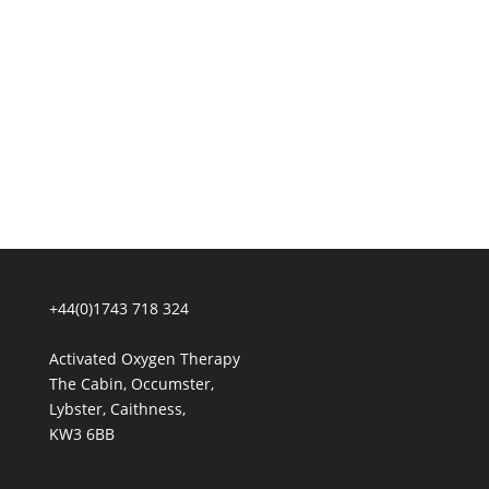
+44(0)1743 718 324
Activated Oxygen Therapy
The Cabin, Occumster,
Lybster, Caithness,
KW3 6BB