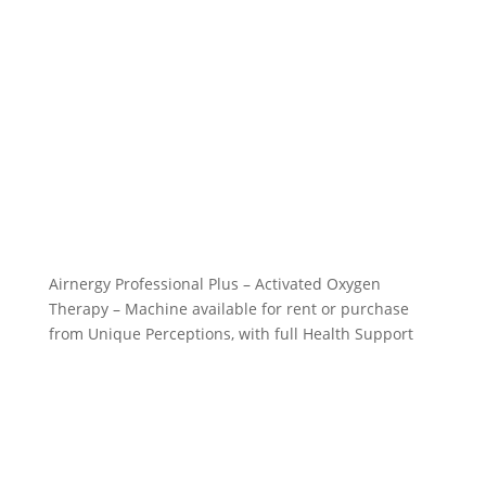
Airnergy Professional Plus – Activated Oxygen
Therapy – Machine available for rent or purchase
from Unique Perceptions, with full Health Support