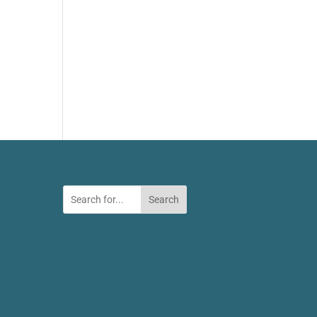
Search