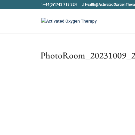
+44(0)1743 718 324
Health@ActivatedOxygenTher
PhotoRoom_20231009_2