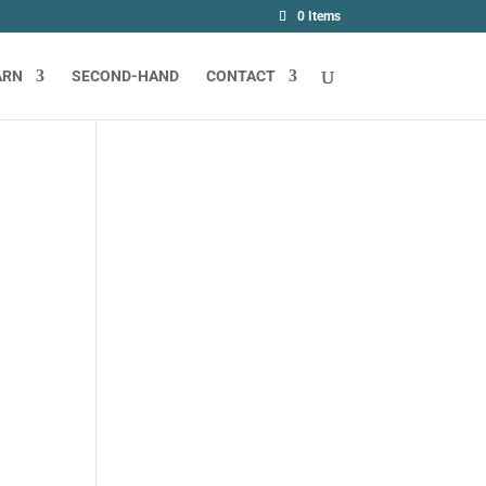
0 Items
ARN
SECOND-HAND
CONTACT