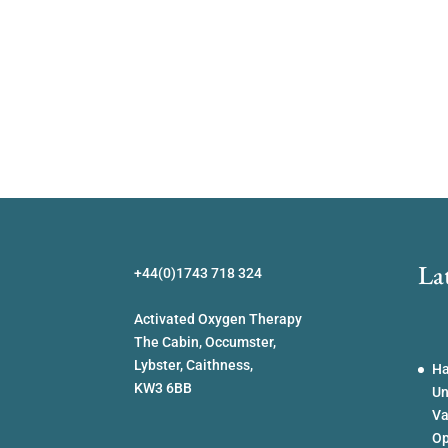
La
+44(0)1743 718 324
Activated Oxygen Therapy
The Cabin, Occumster,
Lybster, Caithness,
Ha
KW3 6BB
Un
Va
Op