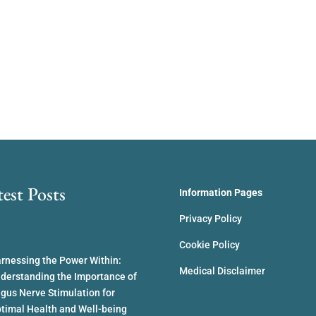
test Posts
Information Pages
Privacy Policy
Cookie Policy
rnessing the Power Within:
Medical Disclaimer
derstanding the Importance of
gus Nerve Stimulation for
timal Health and Well-being