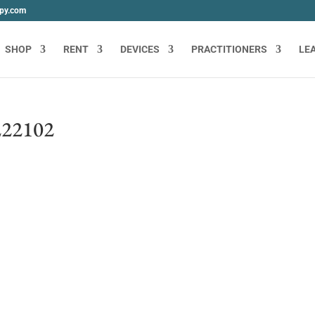
apy.com
SHOP
RENT
DEVICES
PRACTITIONERS
LE
22102