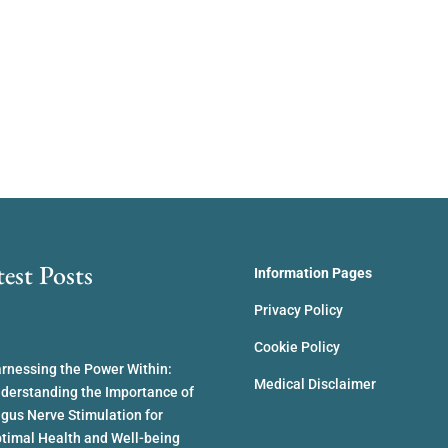
test Posts
Information Pages
Privacy Policy
Cookie Policy
rnessing the Power Within:
Medical Disclaimer
derstanding the Importance of
gus Nerve Stimulation for
timal Health and Well-being