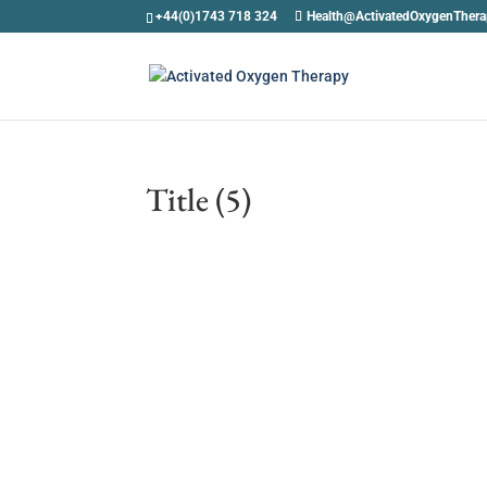
+44(0)1743 718 324
Health@ActivatedOxygenTher
Title (5)