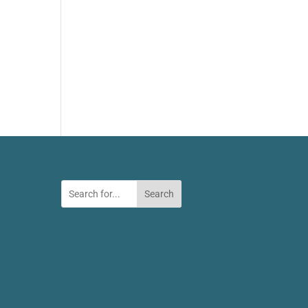
Search