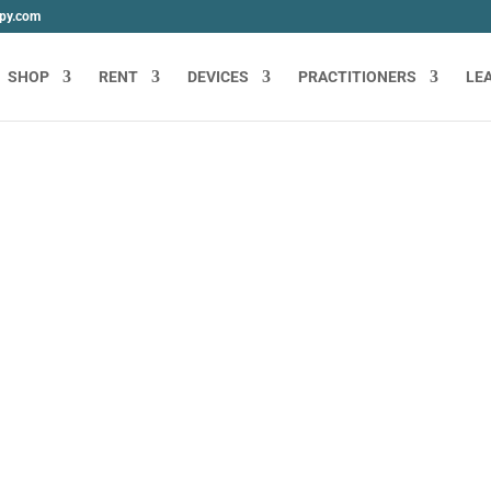
apy.com
SHOP
RENT
DEVICES
PRACTITIONERS
LE