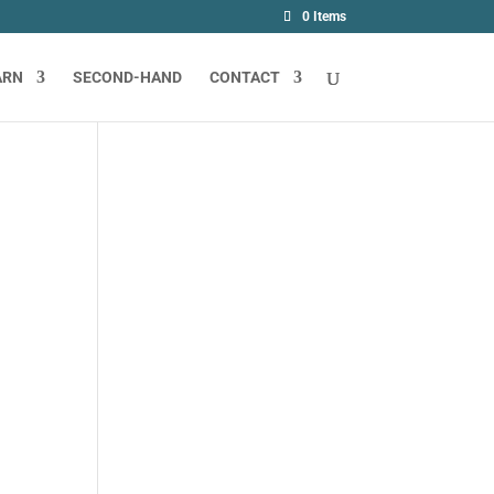
0 Items
ARN
SECOND-HAND
CONTACT