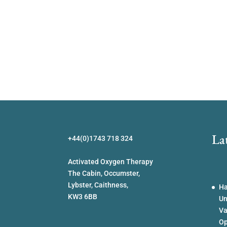
La
+44(0)1743 718 324
Activated Oxygen Therapy
The Cabin, Occumster,
Lybster, Caithness,
Ha
KW3 6BB
Un
Va
Op