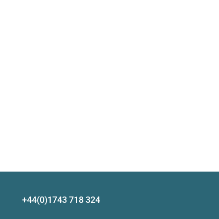
+44(0)1743 718 324