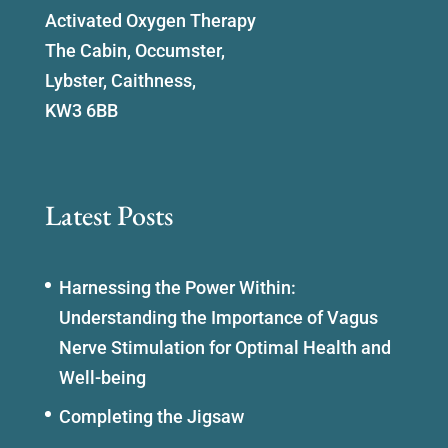
Activated Oxygen Therapy
The Cabin, Occumster,
Lybster, Caithness,
KW3 6BB
Latest Posts
Harnessing the Power Within:
Understanding the Importance of Vagus
Nerve Stimulation for Optimal Health and
Well-being
Completing the Jigsaw