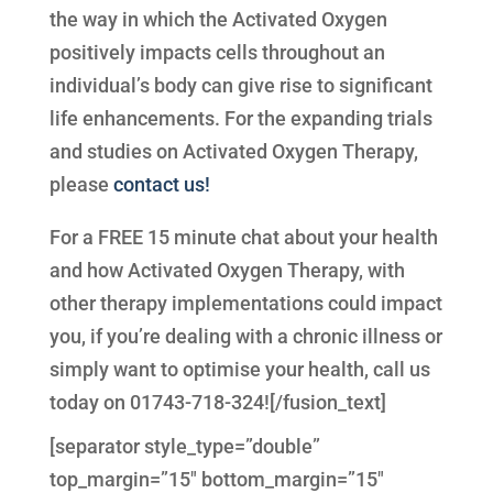
the way in which the Activated Oxygen
positively impacts cells throughout an
individual’s body can give rise to significant
life enhancements. For the expanding trials
and studies on Activated Oxygen Therapy,
please
contact us!
For a FREE 15 minute chat about your health
and how Activated Oxygen Therapy, with
other therapy implementations could impact
you, if you’re dealing with a chronic illness or
simply want to optimise your health, call us
today on 01743-718-324![/fusion_text]
[separator style_type=”double”
top_margin=”15″ bottom_margin=”15″