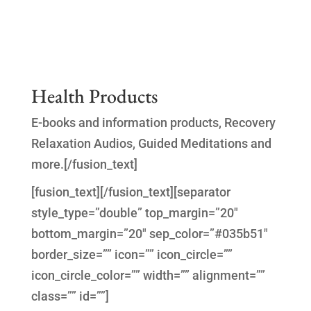
Health Products
E-books and information products, Recovery
Relaxation Audios, Guided Meditations and
more.[/fusion_text]
[fusion_text]
[/fusion_text][separator
style_type=”double” top_margin=”20″
bottom_margin=”20″ sep_color=”#035b51″
border_size=”” icon=”” icon_circle=””
icon_circle_color=”” width=”” alignment=””
class=”” id=””]