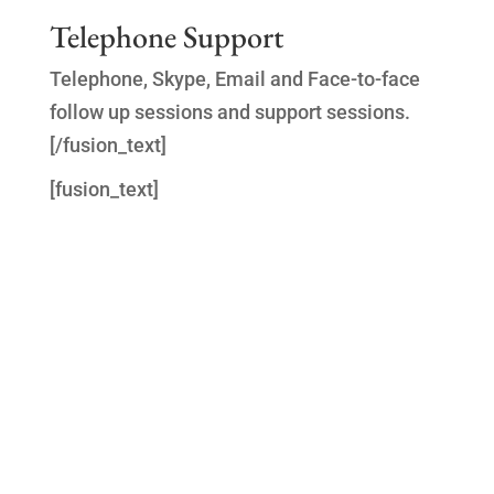
Telephone Support
Telephone, Skype, Email and Face-to-face
follow up sessions and support sessions.
[/fusion_text]
[fusion_text]