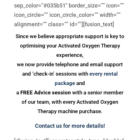
sep_color=”#035b51″ border_size=”” icon=””
icon_circle=”” icon_circle_color=”” width=””
alignment=”” class=”” id=””][fusion_text]
Since we believe appropriate support is key to
optimising your Activated Oxygen Therapy
experience,
we now provide telephone and email support
and ‘check-in’ sessions with
every rental
package
and
a
FREE Advice session
with a senior member
of our team, with every Activated Oxygen
Therapy machine purchase.
Contact us for more details!