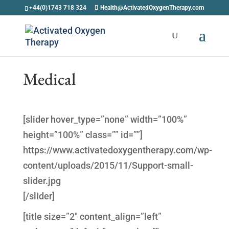
+44(0)1743 718 324
Health@ActivatedOxygenTherapy.com
Medical
[slider hover_type=”none” width=”100%”
height=”100%” class=”” id=””]
https://www.activatedoxygentherapy.com/wp-
content/uploads/2015/11/Support-small-
slider.jpg
[/slider]
[title size=”2″ content_align=”left”