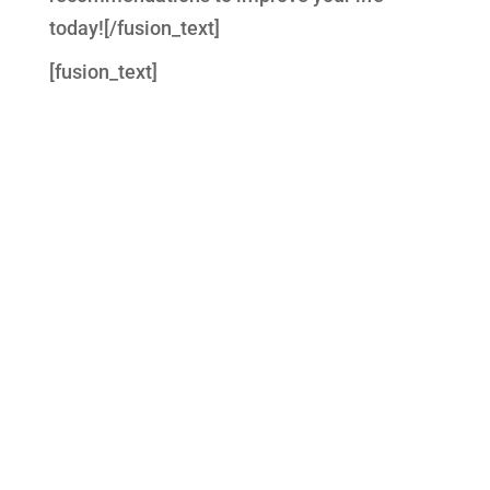
today![/fusion_text]
[fusion_text]