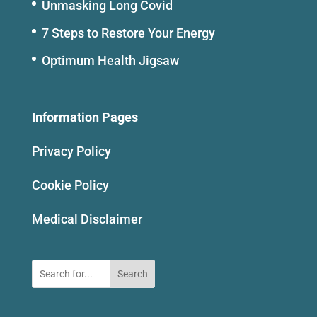
Unmasking Long Covid
7 Steps to Restore Your Energy
Optimum Health Jigsaw
Information Pages
Privacy Policy
Cookie Policy
Medical Disclaimer
Search