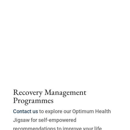
Recovery Management
Programmes
Contact us
to explore our Optimum Health
Jigsaw for self-empowered
recommendations to improve your life