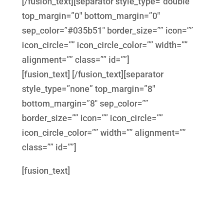
[/fusion_text][separator style_type=”double”
top_margin=”0″ bottom_margin=”0″
sep_color=”#035b51″ border_size=”” icon=””
icon_circle=”” icon_circle_color=”” width=””
alignment=”” class=”” id=””]
[fusion_text] [/fusion_text][separator
style_type=”none” top_margin=”8″
bottom_margin=”8″ sep_color=””
border_size=”” icon=”” icon_circle=””
icon_circle_color=”” width=”” alignment=””
class=”” id=””]
[fusion_text]