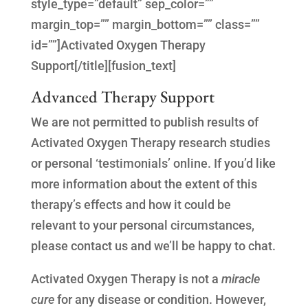
style_type=”default” sep_color=””
margin_top=”” margin_bottom=”” class=””
id=””]Activated Oxygen Therapy
Support[/title][fusion_text]
Advanced Therapy Support
We are not permitted to publish results of
Activated Oxygen Therapy research studies
or personal ‘testimonials’ online. If you’d like
more information about the extent of this
therapy’s effects and how it could be
relevant to your personal circumstances,
please contact us and we’ll be happy to chat.
Activated Oxygen Therapy is not a
miracle
cure
for any disease or condition. However,