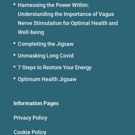
Harnessing the Power Within:
Understanding the Importance of Vagus
Nerve Stimulation for Optimal Health and
Well-being
Completing the Jigsaw
Unmasking Long Covid
7 Steps to Restore Your Energy
Optimum Health Jigsaw
Information Pages
Privacy Policy
Cookie Policy