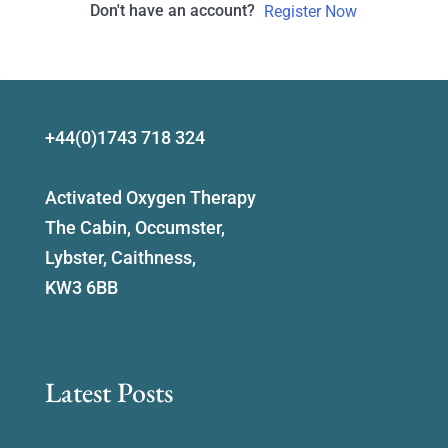
Don't have an account?
Register Now
+44(0)1743 718 324
Activated Oxygen Therapy
The Cabin, Occumster,
Lybster, Caithness,
KW3 6BB
Latest Posts