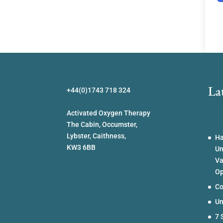
La
+44(0)1743 718 324
Activated Oxygen Therapy
The Cabin, Occumster,
Lybster, Caithness,
Ha
KW3 6BB
Un
Va
Op
Co
Un
7 