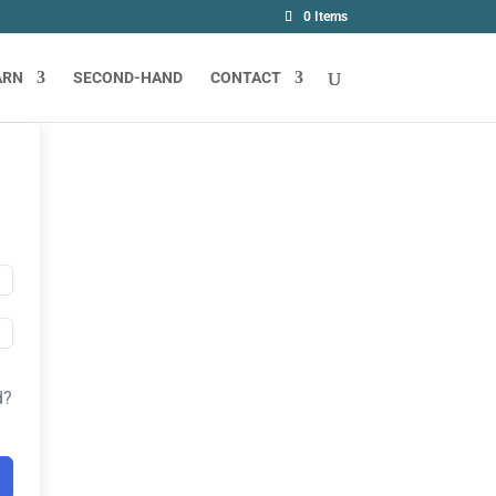
0 Items
ARN
SECOND-HAND
CONTACT
d?