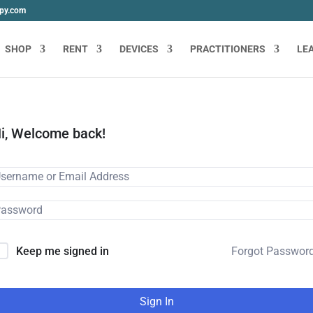
apy.com
SHOP
RENT
DEVICES
PRACTITIONERS
LE
i, Welcome back!
Forgot Passwor
Keep me signed in
Sign In