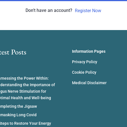
Don't have an account?
Register Now
test Posts
Information Pages
Privacy Policy
Cookie Policy
rnessing the Power Within:
Medical Disclaimer
derstanding the Importance of
gus Nerve Stimulation for
timal Health and Well-being
mpleting the Jigsaw
masking Long Covid
Steps to Restore Your Energy