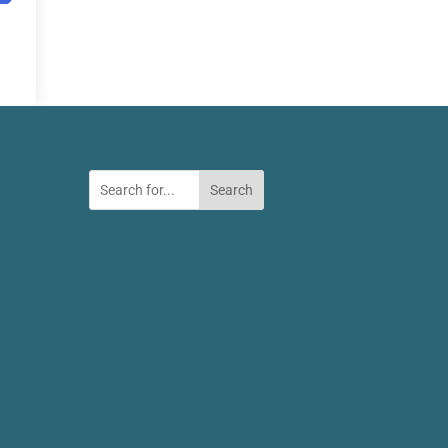
Search