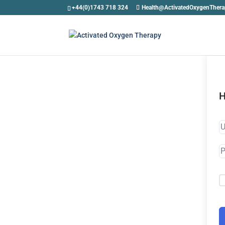
+44(0)1743 718 324
Health@ActivatedOxygenTher
H