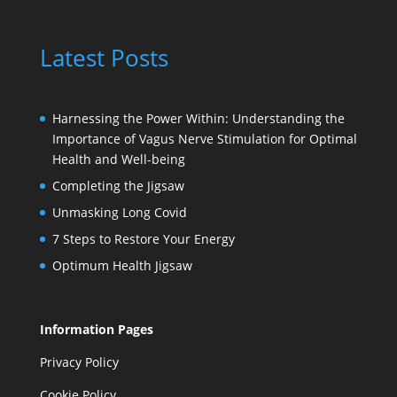
Latest Posts
Harnessing the Power Within: Understanding the
Importance of Vagus Nerve Stimulation for Optimal
Health and Well-being
Completing the Jigsaw
Unmasking Long Covid
7 Steps to Restore Your Energy
Optimum Health Jigsaw
Information Pages
Privacy Policy
Cookie Policy