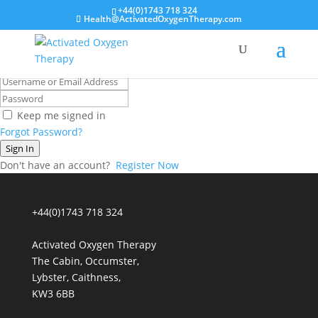
+44(0)1743 718 324
Health@ActivatedOxygenTherapy.com
Hi, Welcome back!
Keep me signed in
Forgot Password?
Sign In
Don't have an account?
Register Now
+44(0)1743 718 324
Activated Oxygen Therapy
The Cabin, Occumster,
Lybster, Caithness,
KW3 6BB