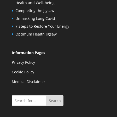
Health and Well-being
Completing the Jigsaw
Unmasking Long Covid
7 Steps to Restore Your Energy
Optimum Health Jigsaw
Information Pages
Privacy Policy
Cookie Policy
Medical Disclaimer
Search