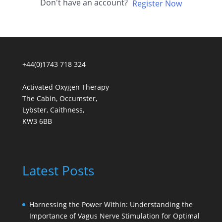
Don't have an account?
Register Now
+44(0)1743 718 324
Activated Oxygen Therapy
The Cabin, Occumster,
Lybster, Caithness,
KW3 6BB
Latest Posts
Harnessing the Power Within: Understanding the
Importance of Vagus Nerve Stimulation for Optimal