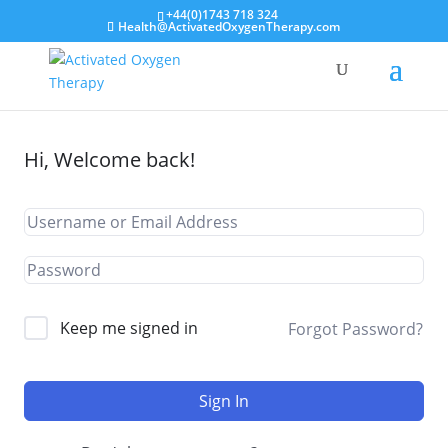
+44(0)1743 718 324
Health@ActivatedOxygenTherapy.com
Hi, Welcome back!
Keep me signed in
Forgot Password?
Sign In