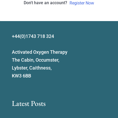
Don't have an account?
Register Now
+44(0)1743 718 324
Activated Oxygen Therapy
The Cabin, Occumster,
Lybster, Caithness,
KW3 6BB
Latest Posts