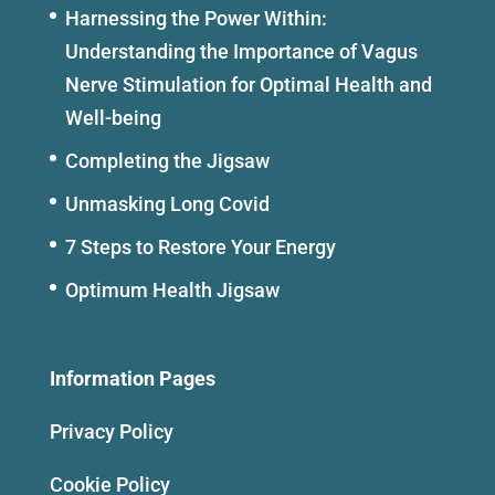
Harnessing the Power Within:
Understanding the Importance of Vagus
Nerve Stimulation for Optimal Health and
Well-being
Completing the Jigsaw
Unmasking Long Covid
7 Steps to Restore Your Energy
Optimum Health Jigsaw
Information Pages
Privacy Policy
Cookie Policy