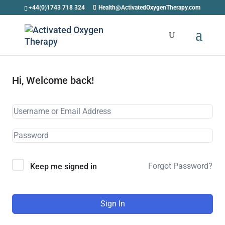
+44(0)1743 718 324
Health@ActivatedOxygenTherapy.com
Hi, Welcome back!
Forgot Password?
Keep me signed in
Sign In