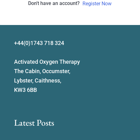
Don't have an account?
Register Now
+44(0)1743 718 324
Activated Oxygen Therapy
The Cabin, Occumster,
Lybster, Caithness,
KW3 6BB
Latest Posts