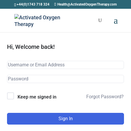
+44(0)1743 718 324
Health@ActivatedOxygenTherapy.com
Hi, Welcome back!
Forgot Password?
Keep me signed in
Sign In