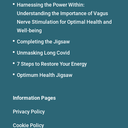
Harnessing the Power Within:
Understanding the Importance of Vagus
Nerve Stimulation for Optimal Health and
Well-being
Completing the Jigsaw
Unmasking Long Covid
7 Steps to Restore Your Energy
Optimum Health Jigsaw
Information Pages
Privacy Policy
Cookie Policy