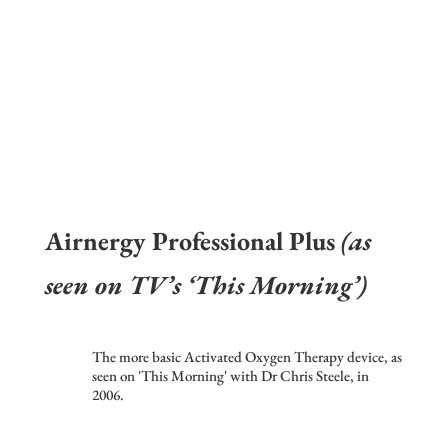
Airnergy Professional Plus
(as
seen on TV’s ‘This Morning’)
The more basic Activated Oxygen Therapy device, as
seen on 'This Morning' with Dr Chris Steele, in
2006.