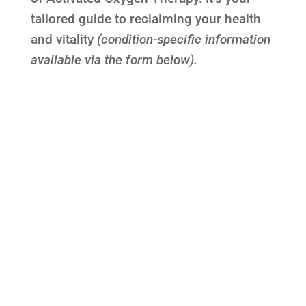
tailored guide to reclaiming your health
and vitality
(condition-specific information
available via the form below).