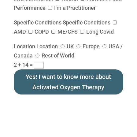
Performance
I'm a Practitioner
Specific Conditions
Specific Conditions
AMD
COPD
ME/CFS
Long Covid
Location
Location
UK
Europe
USA /
Canada
Rest of World
2 + 14
=
Yes! I want to know more about
Activated Oxygen Therapy