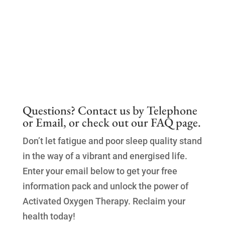
Questions? Contact us by
Telephone
or
Email
, or check out our
FAQ page.
Don’t let fatigue and poor sleep quality stand
in the way of a vibrant and energised life.
Enter your email below to get your free
information pack and unlock the power of
Activated Oxygen Therapy. Reclaim your
health today!