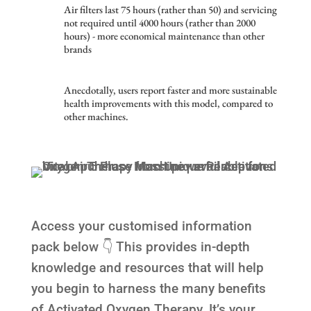
Air filters last 75 hours (rather than 50) and servicing
not required until 4000 hours (rather than 2000
hours) - more economical maintenance than other
brands
Anecdotally, users report faster and more sustainable
health improvements with this model, compared to
other machines.
Access your customised information
pack below 👇 This provides in-depth
knowledge and resources that will help
you begin to harness the many benefits
of Activated Oxygen Therapy. It’s your