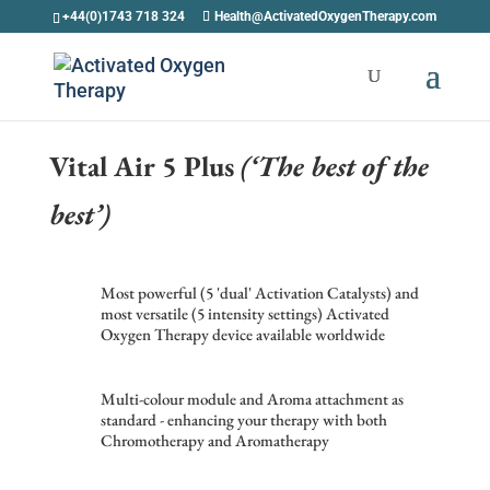
+44(0)1743 718 324
Health@ActivatedOxygenTherapy.com
Vital Air 5 Plus
(‘The best of the
best’)
Most powerful (5 'dual' Activation Catalysts) and
most versatile (5 intensity settings) Activated
Oxygen Therapy device available worldwide
Multi-colour module and Aroma attachment as
standard - enhancing your therapy with both
Chromotherapy and Aromatherapy