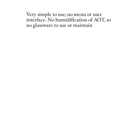
Very simple to use; no menu or user
interface. No humidification of AOT, so
no glassware to use or maintain