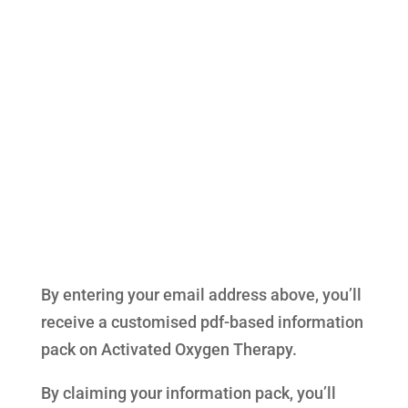
By entering your email address above, you’ll
receive a customised pdf-based information
pack on Activated Oxygen Therapy.
By claiming your information pack, you’ll