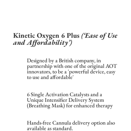
Kinetic Oxygen 6 Plus
(‘Ease of Use
and Affordability’)
Designed by a British company, in
partnership with one of the original AOT
innovators, to be a 'powerful device, easy
to use and affordable'
6 Single Activation Catalysts and a
Unique Intensifier Delivery System
(Breathing Mask) for enhanced therapy
Hands-free Cannula delivery option also
available as standard.