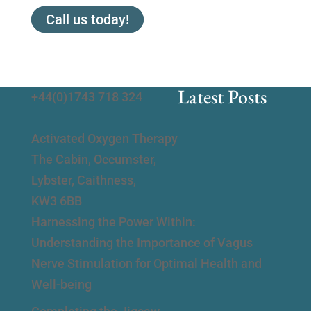
Call us today!
Latest Posts
+44(0)1743 718 324
Activated Oxygen Therapy
The Cabin, Occumster,
Lybster, Caithness,
KW3 6BB
Harnessing the Power Within:
Understanding the Importance of Vagus
Nerve Stimulation for Optimal Health and
Well-being