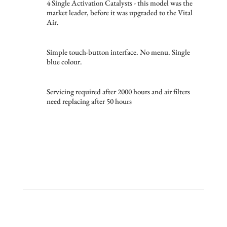
4 Single Activation Catalysts - this model was the
market leader, before it was upgraded to the Vital
Air.
Simple touch-button interface. No menu. Single
blue colour.
Servicing required after 2000 hours and air filters
need replacing after 50 hours