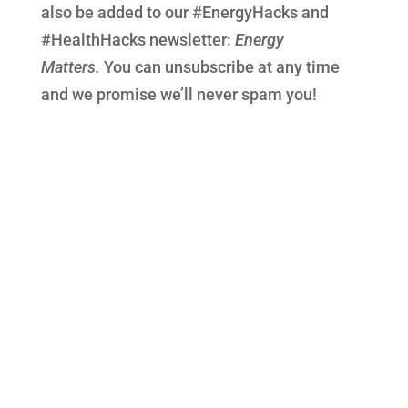
also be added to our #EnergyHacks and
#HealthHacks newsletter:
Energy
Matters.
You can unsubscribe at any time
and we promise we’ll never spam you!
Call today for your FREE no-obligation
discovery call, to find out if
Optimum Health Jigsaw Coaching
could change your health – and life for the
better!