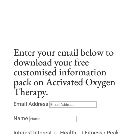
Enter your email below to
download your free
customised information
pack on Activated Oxygen
Therapy.
Email Address
Name
Interest
Interest
Health
Fitness / Peak