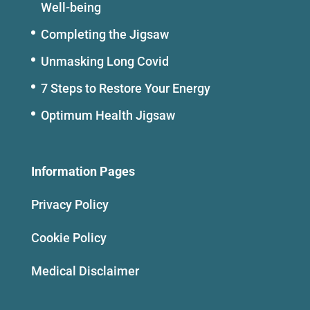
Well-being
Completing the Jigsaw
Unmasking Long Covid
7 Steps to Restore Your Energy
Optimum Health Jigsaw
Information Pages
Privacy Policy
Cookie Policy
Medical Disclaimer