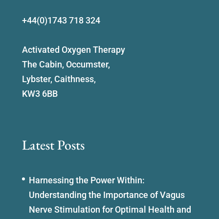
+44(0)1743 718 324
Activated Oxygen Therapy
The Cabin, Occumster,
Lybster, Caithness,
KW3 6BB
Latest Posts
Harnessing the Power Within:
Understanding the Importance of Vagus
Nerve Stimulation for Optimal Health and