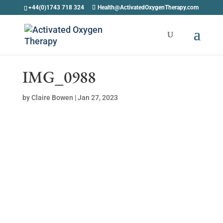
+44(0)1743 718 324
Health@ActivatedOxygenTherapy.com
IMG_0988
by
Claire Bowen
|
Jan 27, 2023