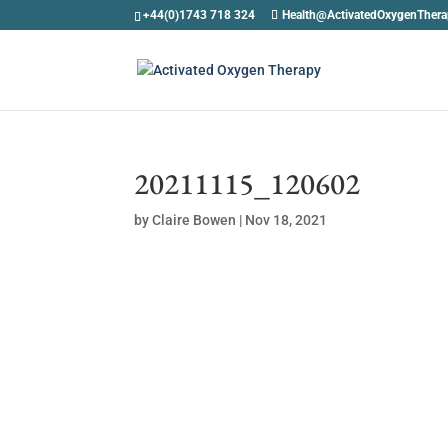
+44(0)1743 718 324
Health@ActivatedOxygenTher
20211115_120602
by
Claire Bowen
|
Nov 18, 2021