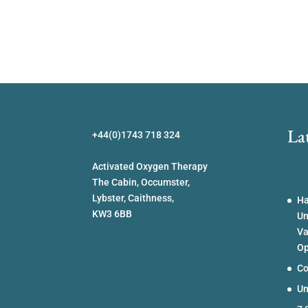
La
+44(0)1743 718 324
Activated Oxygen Therapy
The Cabin, Occumster,
Lybster, Caithness,
Ha
KW3 6BB
Un
Va
Op
Co
Un