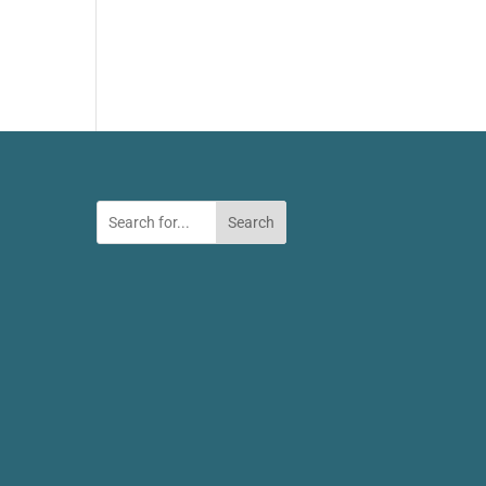
Search