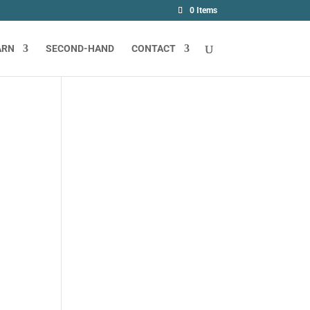
0 Items
ARN
SECOND-HAND
CONTACT