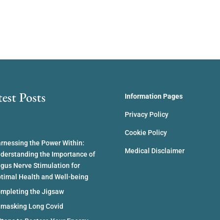
test Posts
Information Pages
Privacy Policy
Cookie Policy
rnessing the Power Within:
Medical Disclaimer
derstanding the Importance of
gus Nerve Stimulation for
timal Health and Well-being
mpleting the Jigsaw
masking Long Covid