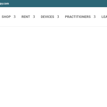
apy.com
SHOP
RENT
DEVICES
PRACTITIONERS
LE