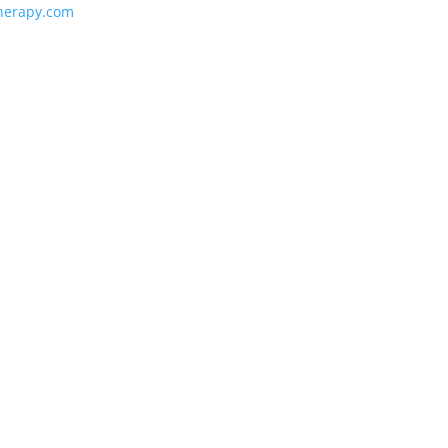
herapy.com