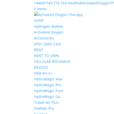
+44(0)1743 718 324
Health@ActivatedOxygenT
0 Items
SHOP
Hydrogen Bottles
Activated Oxygen
Accessories
After Sales Care
RENT
RENT TO OWN
CELLULAR RECHARGE
DEVICES
Vital Air 5+
HydroMagic Max
HydroMagic Pro
HydroMagic Pure
HydroMagic Go
Travel Air Plus
SoeMac Pro