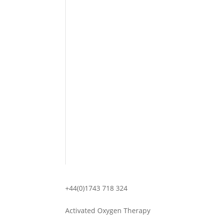
+44(0)1743 718 324
Activated Oxygen Therapy