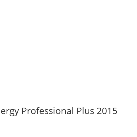
rgy Professional Plus 2015