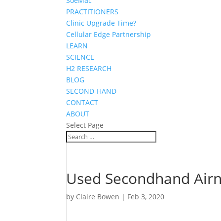
SoeMac
PRACTITIONERS
Clinic Upgrade Time?
Cellular Edge Partnership
LEARN
SCIENCE
H2 RESEARCH
BLOG
SECOND-HAND
CONTACT
ABOUT
Select Page
Used Secondhand Airne
by
Claire Bowen
|
Feb 3, 2020