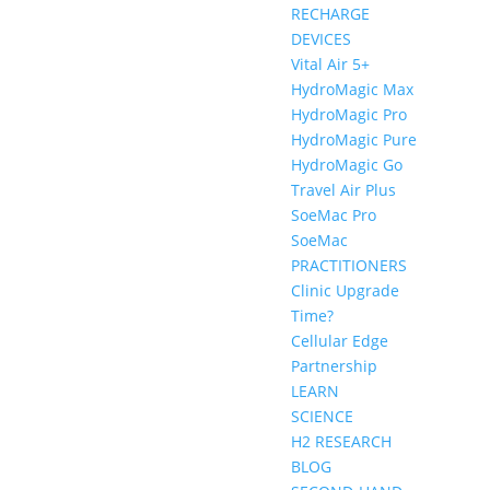
RECHARGE
DEVICES
Vital Air 5+
HydroMagic Max
HydroMagic Pro
HydroMagic Pure
HydroMagic Go
Travel Air Plus
SoeMac Pro
SoeMac
PRACTITIONERS
Clinic Upgrade
Time?
Cellular Edge
Partnership
LEARN
SCIENCE
H2 RESEARCH
BLOG