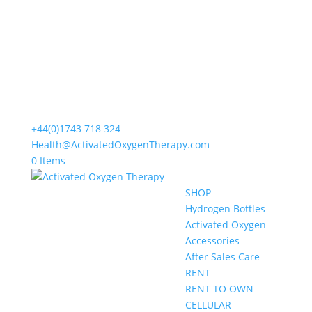
+44(0)1743 718 324
Health@ActivatedOxygenTherapy.com
0 Items
SHOP
Hydrogen Bottles
Activated Oxygen
Accessories
After Sales Care
RENT
RENT TO OWN
CELLULAR