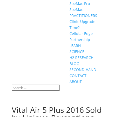
SoeMac Pro
SoeMac
PRACTITIONERS
Clinic Upgrade
Time?
Cellular Edge
Partnership
LEARN
SCIENCE
H2 RESEARCH
BLOG
SECOND-HAND
CONTACT
ABOUT
Vital Air 5 Plus 2016 Sold