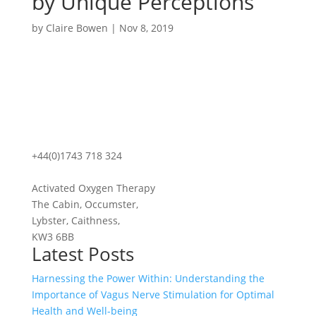
by Unique Perceptions
by
Claire Bowen
|
Nov 8, 2019
+44(0)1743 718 324
Activated Oxygen Therapy
The Cabin, Occumster,
Lybster, Caithness,
KW3 6BB
Latest Posts
Harnessing the Power Within: Understanding the
Importance of Vagus Nerve Stimulation for Optimal
Health and Well-being