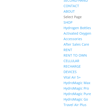
SECOND-HAND
CONTACT
ABOUT
Select Page
SHOP
Hydrogen Bottles
Activated Oxygen
Accessories
After Sales Care
RENT
RENT TO OWN
CELLULAR
RECHARGE
DEVICES
Vital Air 5+
HydroMagic Max
HydroMagic Pro
HydroMagic Pure
HydroMagic Go
Travel Air Plus