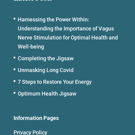
Harnessing the Power Within:
Understanding the Importance of Vagus
Nerve Stimulation for Optimal Health and
Well-being
Completing the Jigsaw
Unmasking Long Covid
7 Steps to Restore Your Energy
Optimum Health Jigsaw
Information Pages
Privacy Policy