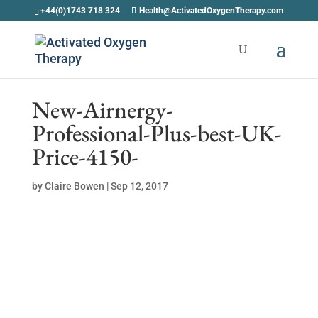
+44(0)1743 718 324
Health@ActivatedOxygenTherapy.com
New-Airnergy-
Professional-Plus-best-UK-
Price-4150-
by
Claire Bowen
|
Sep 12, 2017