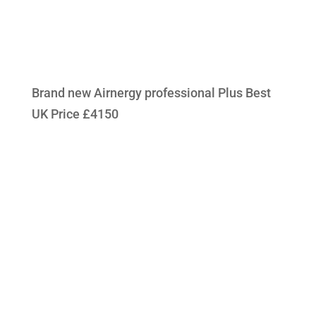
Brand new Airnergy professional Plus Best
UK Price £4150