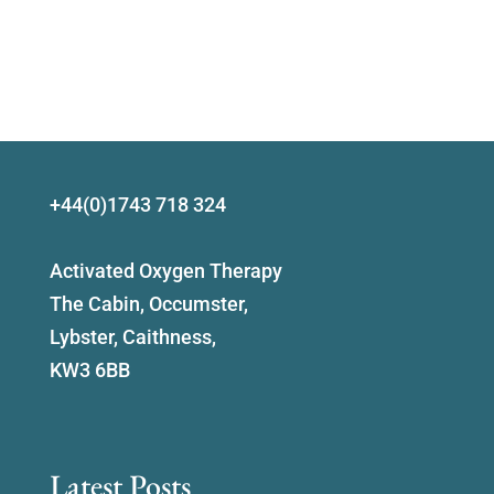
+44(0)1743 718 324
Activated Oxygen Therapy
The Cabin, Occumster,
Lybster, Caithness,
KW3 6BB
Latest Posts