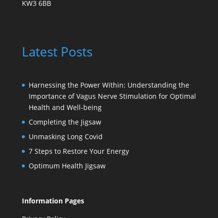
KW3 6BB
Latest Posts
Harnessing the Power Within: Understanding the
Importance of Vagus Nerve Stimulation for Optimal
Health and Well-being
Completing the Jigsaw
Unmasking Long Covid
7 Steps to Restore Your Energy
Optimum Health Jigsaw
Information Pages