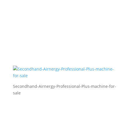
Secondhand-Airnergy-Professional-Plus-machine-for-
sale