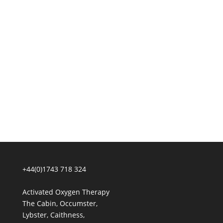
+44(0)1743 718 324
Activated Oxygen Therapy
The Cabin, Occumster,
Lybster, Caithness,