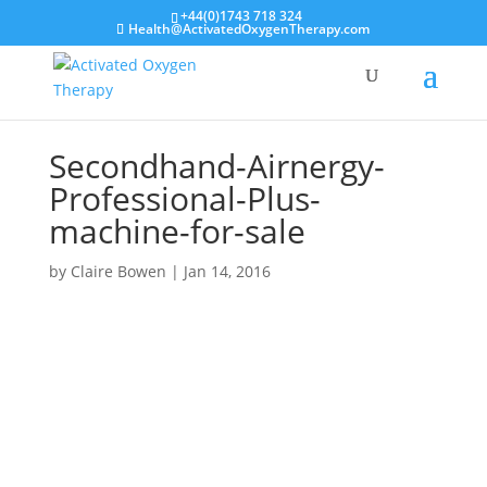
+44(0)1743 718 324
Health@ActivatedOxygenTherapy.com
Secondhand-Airnergy-
Professional-Plus-
machine-for-sale
by
Claire Bowen
|
Jan 14, 2016