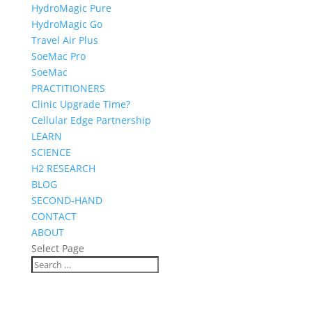
HydroMagic Pure
HydroMagic Go
Travel Air Plus
SoeMac Pro
SoeMac
PRACTITIONERS
Clinic Upgrade Time?
Cellular Edge Partnership
LEARN
SCIENCE
H2 RESEARCH
BLOG
SECOND-HAND
CONTACT
ABOUT
Select Page