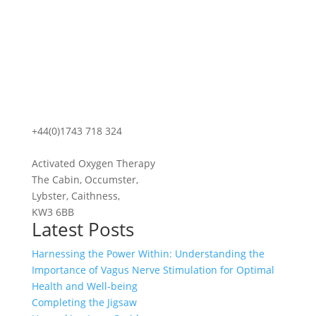
+44(0)1743 718 324
Activated Oxygen Therapy
The Cabin, Occumster,
Lybster, Caithness,
KW3 6BB
Latest Posts
Harnessing the Power Within: Understanding the
Importance of Vagus Nerve Stimulation for Optimal
Health and Well-being
Completing the Jigsaw