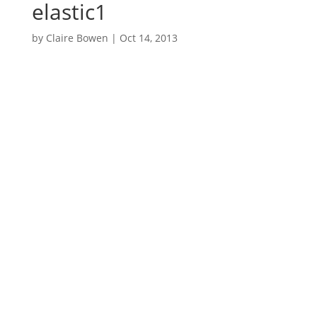
elastic1
by
Claire Bowen
|
Oct 14, 2013