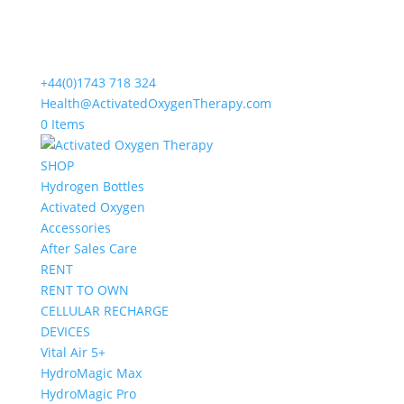
+44(0)1743 718 324
Health@ActivatedOxygenTherapy.com
0 Items
SHOP
Hydrogen Bottles
Activated Oxygen
Accessories
After Sales Care
RENT
RENT TO OWN
CELLULAR RECHARGE
DEVICES
Vital Air 5+
HydroMagic Max
HydroMagic Pro